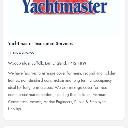
Yachtmaster Insurance Services
01394 615755
Woodbridge
,
Suffolk
,
East England
,
IP12 1BW
We have facilities to arrange cover for main, second and holiday
homes, non-standard construction and long term unoccupancy,
ideal for long term cruisers. We can arrange cover for most
commercial
marine trades (including Boatbuilders, Marinas,
Commercial Vessels, Marine Engineers, Public & Employers
Liability).