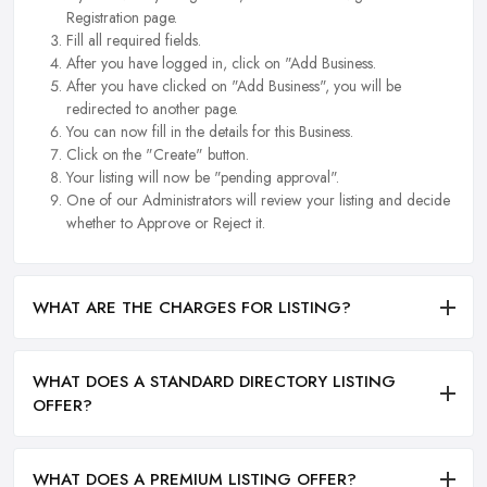
Registration page.
Fill all required fields.
After you have logged in, click on "Add Business.
After you have clicked on "Add Business", you will be
redirected to another page.
You can now fill in the details for this Business.
Click on the "Create" button.
Your listing will now be "pending approval".
One of our Administrators will review your listing and decide
whether to Approve or Reject it.
WHAT ARE THE CHARGES FOR LISTING?
WHAT DOES A STANDARD DIRECTORY LISTING
OFFER?
WHAT DOES A PREMIUM LISTING OFFER?