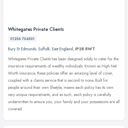
Whitegates Private Clients
01256 704501
Bury St Edmunds
,
Suffolk
,
East England
,
IP28 8WT
Whitegates Private Clients has been designed solely to cater for the
insurance requirements of wealthy individuals. Known as High Net
Worth insurance, these policies offer an amazing level of cover,
coupled with a claims service that is second to none. Built for
people around their own lifestyle, means each policy has its own
very unique requirements, and as such, each policy is carefully
underwritten to ensure you, your family and your possessions are all
covered.