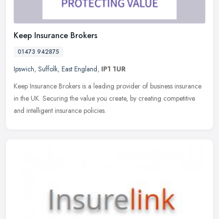
Keep Insurance Brokers
01473 942875
Ipswich
,
Suffolk
,
East England
,
IP1 1UR
Keep Insurance Brokers is a leading provider of business insurance
in the UK. Securing the value you create, by creating competitive
and intelligent insurance policies.