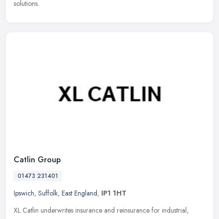
solutions.
Catlin Group
01473 231401
Ipswich
,
Suffolk
,
East England
,
IP1 1HT
XL Catlin underwrites insurance and reinsurance for industrial,