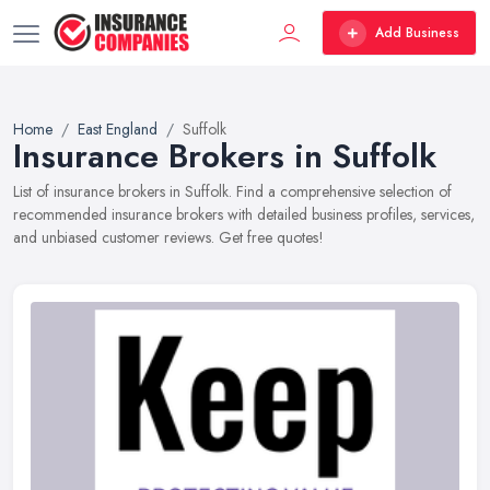
Add Business
Home
East England
Suffolk
Insurance Brokers in Suffolk
List of insurance brokers in Suffolk. Find a comprehensive selection of
recommended insurance brokers with detailed business profiles, services,
and unbiased customer reviews. Get free quotes!