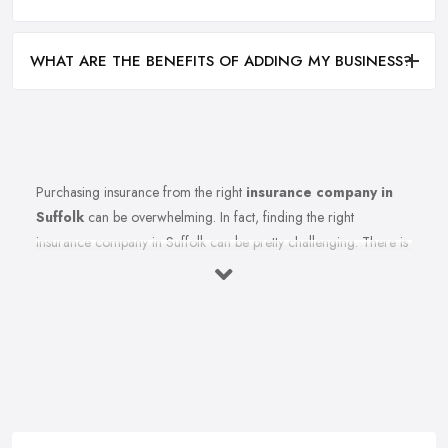
WHAT ARE THE BENEFITS OF ADDING MY BUSINESS?
Purchasing insurance from the right
insurance company in
Suffolk
can be overwhelming. In fact, finding the right
insurance company in Suffolk can be pretty challenging. There is
so much to think of, so many specific terms and conditions to
cause enough confusion to make you procrastinate even
researching for the right insurance company in Suffolk for you
and making a final decision. However, imagine your life without
an insurance company in Suffolk? It will be hard and risky,
indeed. Therefore, finding the right insurance company in
Suffolk for your requirements, needs, and desires is very
important and a decision you need to take your time and