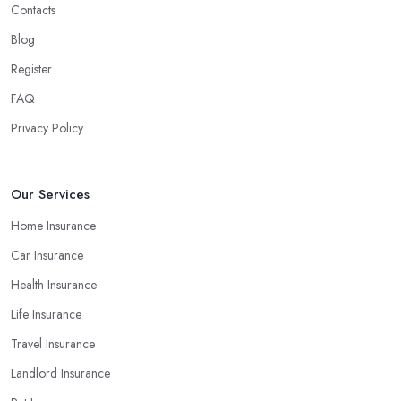
Contacts
Understand the Financial Strength of the
Insurance Company in Suffolk
Blog
Register
The financial strength of the
insurance company in Suffolk
you decide to work with is among the most important factors that
FAQ
will determine your final decision. At the end of the day, you
Privacy Policy
don’t want to end up with a claim the insurance company in
Suffolk cannot pay because of poor financial results. Therefore,
always make sure you select an insurance company in Suffolk
Our Services
that provides appropriate coverage for your personal or business
Home Insurance
needs.
Car Insurance
Health Insurance
Life Insurance
Travel Insurance
Landlord Insurance