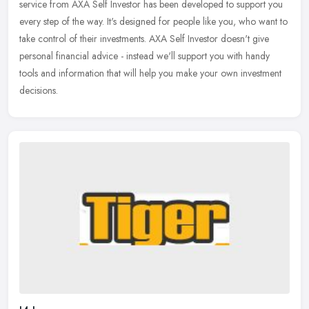
service from AXA Self Investor has been developed to support you
every
step of the way. It's designed for people like you, who want to
take control of their investments. AXA Self Investor doesn't give
personal financial advice - instead we'll support you with handy
tools and information that will help you make your own investment
decisions.