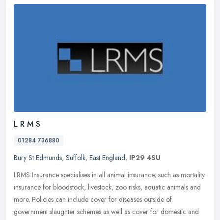
L R M S
01284 736880
Bury St Edmunds
,
Suffolk
,
East England
,
IP29 4SU
LRMS Insurance specialises in all animal insurance, such as mortality
insurance for bloodstock, livestock, zoo risks, aquatic animals and
more. Policies can include cover for diseases outside of
government slaughter schemes as well as cover for domestic and