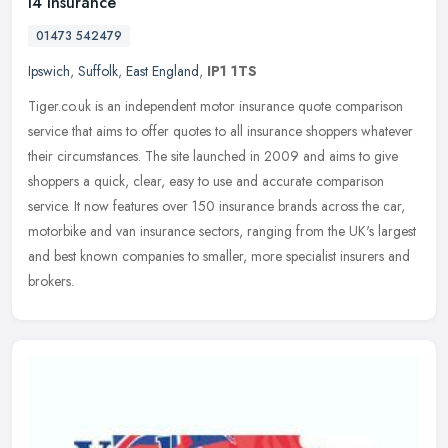
I4 Insurance
01473 542479
Ipswich
,
Suffolk
,
East England
,
IP1 1TS
Tiger.co.uk is an independent motor insurance quote comparison
service that aims to offer quotes to all insurance shoppers whatever
their circumstances. The site launched in 2009 and aims to give
shoppers a quick, clear, easy to use and accurate comparison
service. It now features over 150 insurance brands across the car,
motorbike and van insurance sectors, ranging from the UK's largest
and best known companies to smaller, more specialist insurers and
brokers.