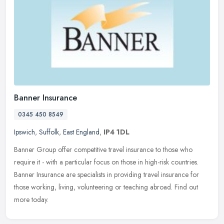
Banner Insurance
0345 450 8549
Ipswich
,
Suffolk
,
East England
,
IP4 1DL
Banner Group offer competitive travel insurance to those who
require it - with a particular focus on those in high-risk countries.
Banner Insurance are specialists in providing travel insurance for
those working, living, volunteering or teaching abroad. Find out
more today.