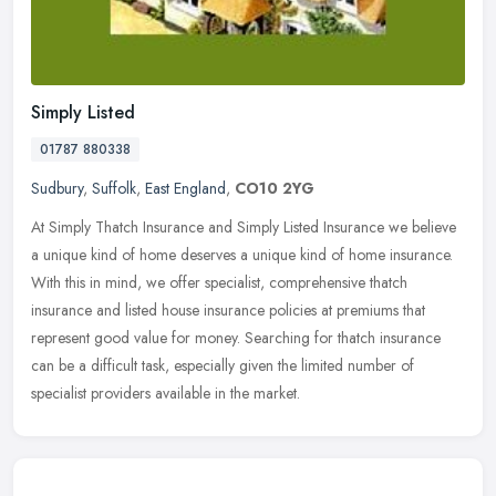
Simply Listed
01787 880338
Sudbury
,
Suffolk
,
East England
,
CO10 2YG
At Simply Thatch Insurance and Simply Listed Insurance we believe
a unique kind of home deserves a unique kind of home insurance.
With this in mind, we offer specialist, comprehensive thatch
insurance
and listed house insurance policies at premiums that
represent good value for money. Searching for thatch insurance
can be a difficult task, especially given the limited number of
specialist providers available in the market.