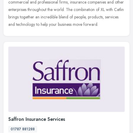
commercial and professional firms, insurance companies and other
enterprises throughout the world. The combination of XL with Catlin
brings together an incredible blend of people, products, services
and technology to help your business move forward.
Saffron Insurance Services
01787 881288