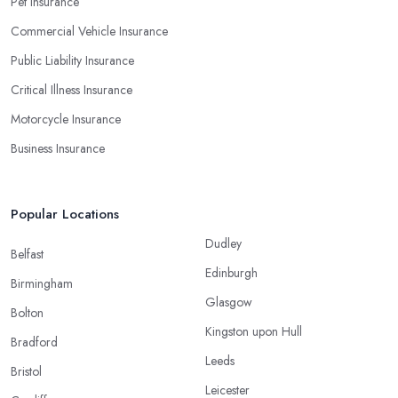
Pet Insurance
Commercial Vehicle Insurance
Public Liability Insurance
Critical Illness Insurance
Motorcycle Insurance
Business Insurance
Popular Locations
Dudley
Belfast
Edinburgh
Birmingham
Glasgow
Bolton
Kingston upon Hull
Bradford
Leeds
Bristol
Leicester