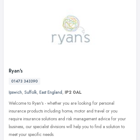
Ryan's
01473 343390
Ipswich
,
Suffolk
,
East England
,
IP2 0AL
Welcome to Ryan's - whether you are looking for personal
insurance products including home, motor and travel or you
require insurance solutions and risk management advice for your
business, our
specialist divisions will help you to find a solution to
meet your specific needs.