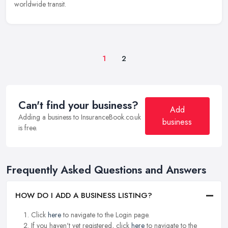
worldwide transit.
1
2
Can't find your business?
Add
Adding a business to InsuranceBook.co.uk
business
is free.
Frequently Asked Questions and Answers
HOW DO I ADD A BUSINESS LISTING?
Click
here
to navigate to the Login page.
If you haven't yet registered, click
here
to navigate to the