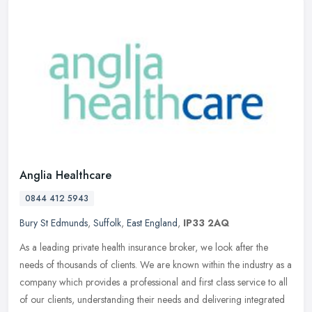
Anglia Healthcare
0844 412 5943
Bury St Edmunds
,
Suffolk
,
East England
,
IP33 2AQ
As a leading private health insurance broker, we look after the
needs of thousands of clients. We are known within the industry as a
company which provides a professional and first class service to
all
of our clients, understanding their needs and delivering integrated