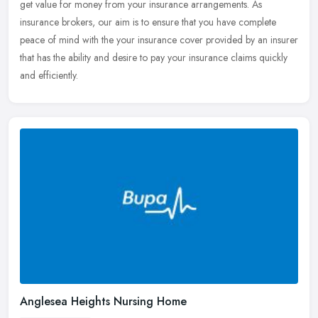
get value for money from your insurance arrangements. As
insurance brokers, our aim is to ensure that you have complete
peace of mind with the your insurance cover provided by an insurer
that has the ability and desire to pay your insurance claims quickly
and efficiently.
Anglesea Heights Nursing Home