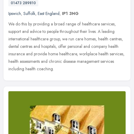
01473 289810
Ipswich
,
Suffolk
,
East England
,
IP1 3NG
We do this by providing a broad range of healthcare services,
support and advice to people throughout their lives. A leading
international healthcare group, we run care homes, health centres,
dental
centres and hospitals, offer personal and company health
insurance and provide home healthcare, workplace health services,
health assessments and chronic disease management services
including health coaching.