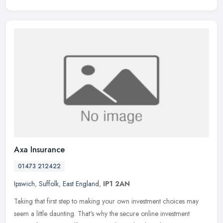
Axa Insurance
01473 212422
Ipswich
,
Suffolk
,
East England
,
IP1 2AN
Taking that first step to making your own investment choices may
seem a little daunting. That's why the secure online investment