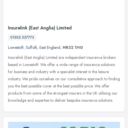
Insurelink (East Anglia) Limited
01502 537773
Lowestoft
,
Suffolk
,
East England
,
NR32 1HG
Insurelink (East Anglia) Limited are independent insurance brokers
based in Lowestoft. We offer a wide range of insurance solutions
for business and industry with a specialist interest in the leisure
industry. We pride ourselves on our consultative approach to finding
you the best possible cover at the best possible price. We offer
products from some of the strongest insurers in the UK utilising our
knowledge and expertise to deliver bespoke insurance solutions.