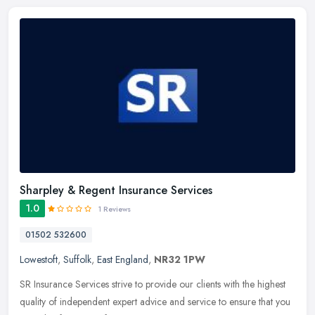
Sharpley & Regent Insurance Services
1.0
1 Reviews
01502 532600
Lowestoft
,
Suffolk
,
East England
,
NR32 1PW
SR Insurance Services strive to provide our clients with the highest
quality of independent expert advice and service to ensure that you