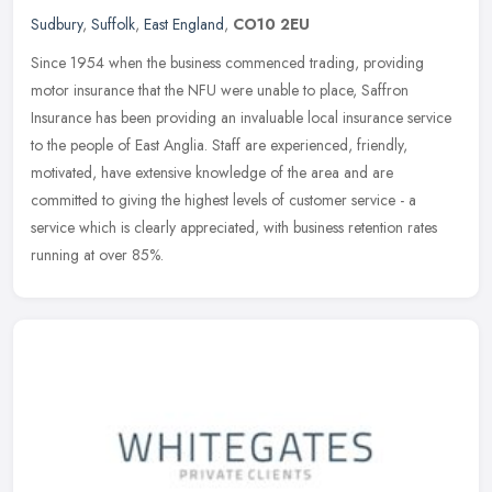
Sudbury
,
Suffolk
,
East England
,
CO10 2EU
Since 1954 when the business commenced trading, providing
motor insurance that the NFU were unable to place, Saffron
Insurance has been providing an invaluable local insurance service
to the people of
East Anglia. Staff are experienced, friendly,
motivated, have extensive knowledge of the area and are
committed to giving the highest levels of customer service - a
service which is clearly appreciated, with business retention rates
running at over 85%.