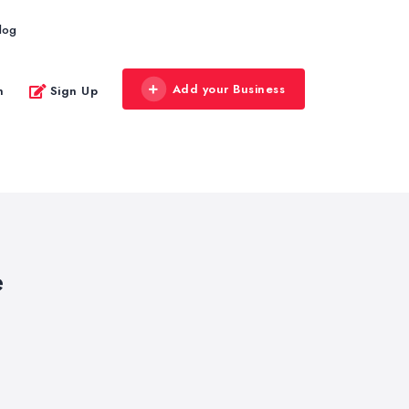
log
Add your Business
n
Sign Up
e