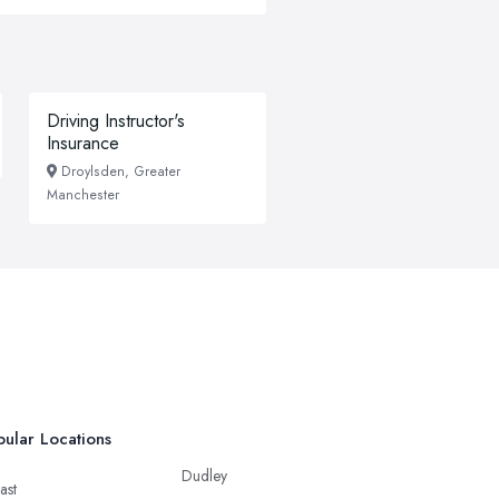
Driving Instructor's
Insurance
Droylsden, Greater
Manchester
ular Locations
Dudley
ast