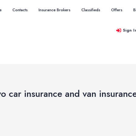
e
Contacts
Insurance Brokers
Classifieds
Offers
B
Sign I
wo car insurance and van insuranc