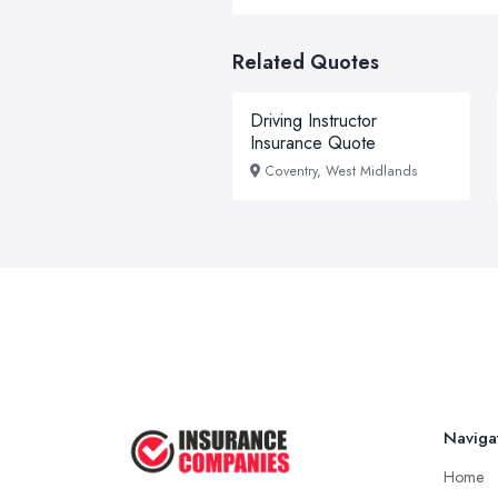
Related Quotes
Driving Instructor
Insurance Quote
Coventry, West Midlands
Naviga
Home