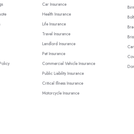
ngs
Car Insurance
Bir
uote
Health Insurance
Bol
s
Life Insurance
Bra
Travel Insurance
Bris
Landlord Insurance
Car
Pet Insurance
Cov
Policy
Commercial Vehicle Insurance
Don
Public Liability Insurance
Critical Illness Insurance
Motorcycle Insurance
Business Insurance
© 2026 | InsuranceBook.co.uk