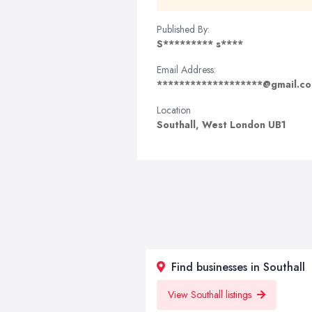
Published By:
S********* s****
Email Address:
*******************@gmail.c
Location
Southall, West London UB1
Find businesses in Southall
View Southall listings