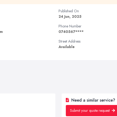
Published On
24 Jun, 2025
Phone Number
om
0740567****
Street Address
Available
Need a similar service?
Submit your quote request