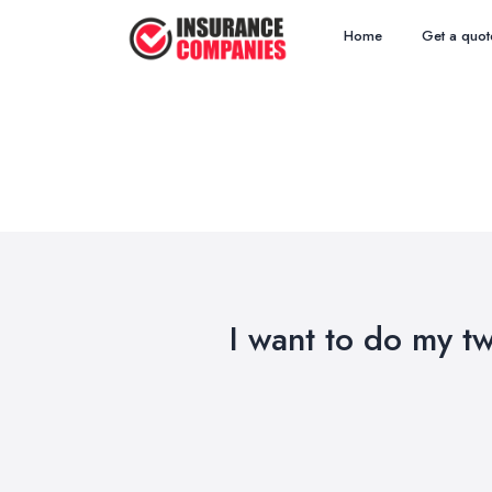
Home
Get a quot
I want to do my t