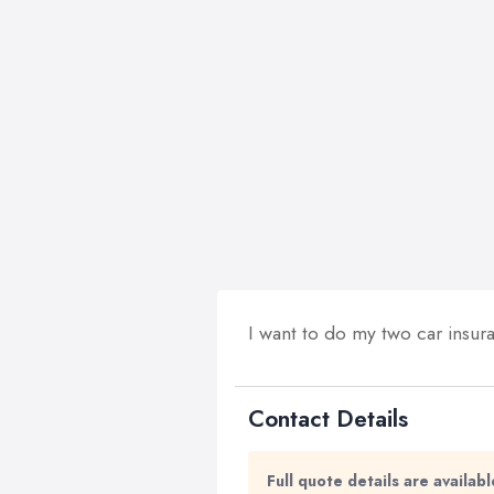
I want to do my two car insur
Contact Details
Full quote details are availa