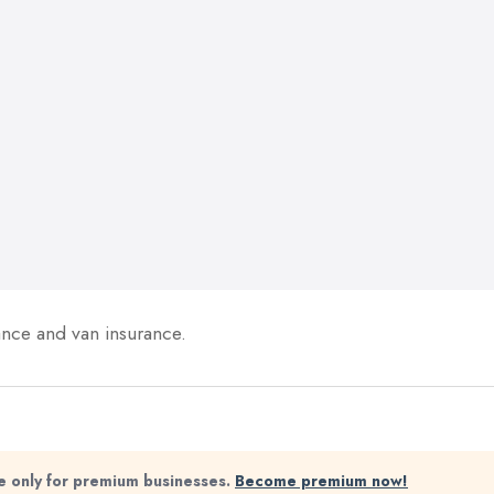
ance and van insurance.
ble only for premium businesses.
Become premium now!