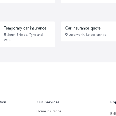
Temporary car insurance
Car insurance quote
South Shields, Tyne and
Lutterworth, Leicestershire
Wear
tion
Our Services
Pop
Home Insurance
Belf