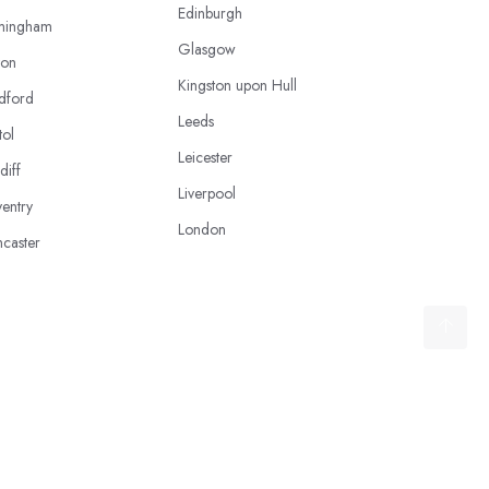
Edinburgh
mingham
Glasgow
ton
Kingston upon Hull
dford
Leeds
tol
Leicester
diff
Liverpool
entry
London
caster