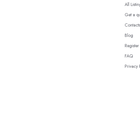
All Listi
Get a q
Contact
Blog
Register
FAQ
Privacy 