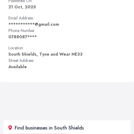
Published On
21 Oct, 2025
Email Address:
***********@gmail.com
Phone Number
0788087****
Location
South Shields, Tyne and Wear NE33
Street Address
Available
Find businesses in South Shields