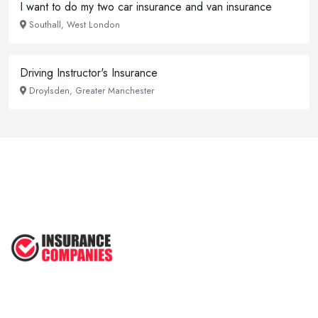
I want to do my two car insurance and van insurance
Southall, West London
Driving Instructor's Insurance
Droylsden, Greater Manchester