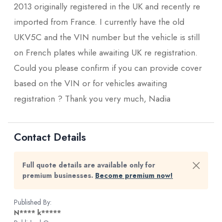
2013 originally registered in the UK and recently re
imported from France. I currently have the old
UKV5C and the VIN number but the vehicle is still
on French plates while awaiting UK re registration.
Could you please confirm if you can provide cover
based on the VIN or for vehicles awaiting
registration ? Thank you very much, Nadia
Contact Details
Full quote details are available only for
premium businesses.
Become premium now!
Published By:
N**** k*****