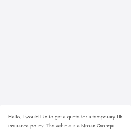
Hello, I would like to get a quote for a temporary Uk
insurance policy. The vehicle is a Nissan Qashqai