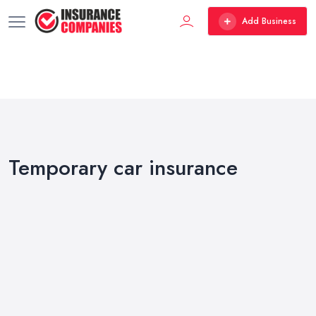
Add Business
Temporary car insurance