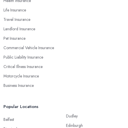
Health Insurance
Life Insurance
Travel Insurance
Landlord Insurance
Pet Insurance
Commercial Vehicle Insurance
Public Liability Insurance
Critical Illness Insurance
Motorcycle Insurance
Business Insurance
Popular Locations
Dudley
Belfast
Edinburgh