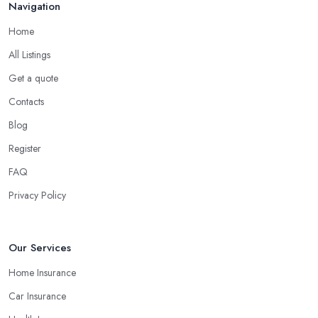
Navigation
Home
All Listings
Get a quote
Contacts
Blog
Register
FAQ
Privacy Policy
Our Services
Home Insurance
Car Insurance