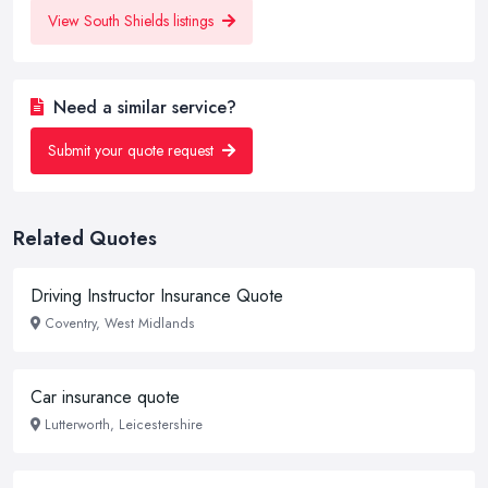
View South Shields listings
Need a similar service?
Submit your quote request
Related Quotes
Driving Instructor Insurance Quote
Coventry, West Midlands
Car insurance quote
Lutterworth, Leicestershire