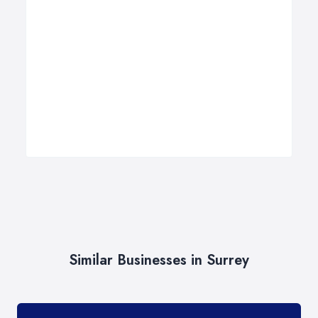
Similar Businesses in Surrey