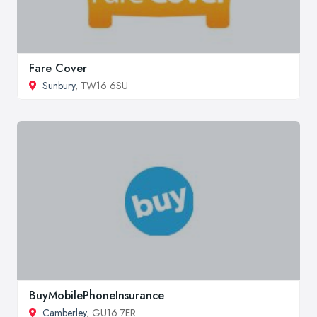
Fare Cover
Sunbury
, TW16 6SU
BuyMobilePhoneInsurance
Camberley
, GU16 7ER