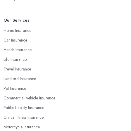
Our Services
Home Insurance
Car Insurance
Health Insurance
Life Insurance
Travel Insurance
Landlord Insurance
Pet Insurance
Commercial Vehicle Insurance
Public Liability Insurance
Critical Illness Insurance
Motorcycle Insurance