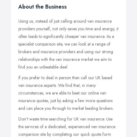
About the Business
Using us, instead of just calling around van insurance
providers yourself, not only saves you time and energy, it
often leads to significantly cheaper van insurance. As a
specialist comparison site, we can look at a range of
brokers and insurance providers and using our strong
relationships with the van insurance market we aim to
find you an unbeatable deal.
If you prefer to deal in person then call our UK based
van insurance experts. We find that, in many
circumstances, we are able to beat our online van
insurance quotes, just by asking a few more questions
and can place you through to market leading brokers.
Don't waste time searching for UK van insurance. Use
the services of a dedicated, experienced van insurance
comparison site by completing our quick quote form