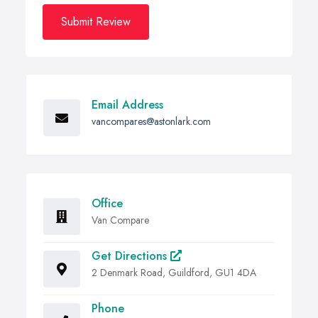
Submit Review
Email Address
vancompares@astonlark.com
Office
Van Compare
Get Directions
2 Denmark Road, Guildford, GU1 4DA
Phone