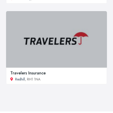
Travelers Insurance
Redhill
, RH1 1NA