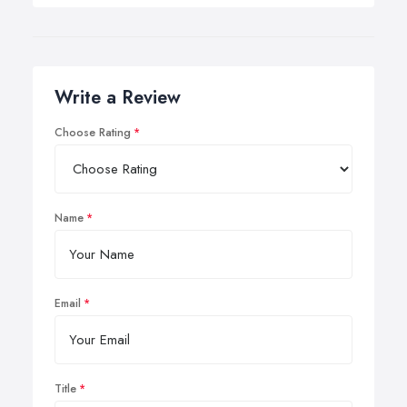
Write a Review
Choose Rating
Name
Email
Title