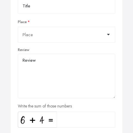
Place
Review
Write the sum of those numbers