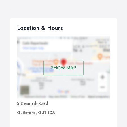
Location & Hours
SHOW MAP
2 Denmark Road
Guildford, GU1 4DA