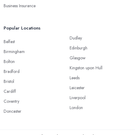
Business Insurance
Popular Locations
Dudley
Belfast
Edinburgh
Birmingham
Glasgow
Bolton
Kingston upon Hull
Bradford
Leeds
Bristol
Leicester
Cardiff
Liverpool
Coventry
London
Doncaster