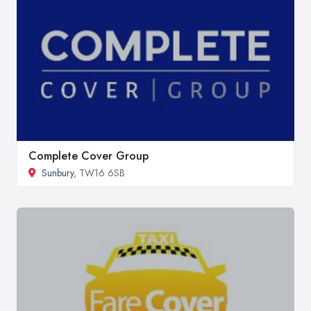
Complete Cover Group
Sunbury
, TW16 6SB