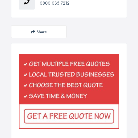
0800 035 7212
Share