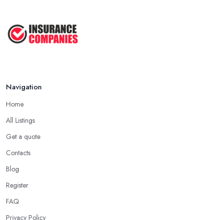
Navigation
Home
All Listings
Get a quote
Contacts
Blog
Register
FAQ
Privacy Policy