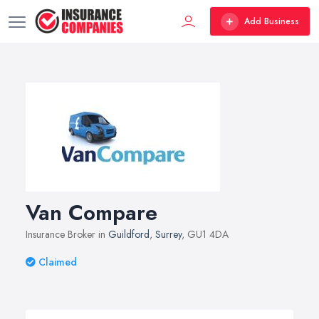
Add Business
Van Compare
Insurance Broker in
Guildford
,
Surrey
, GU1 4DA
Claimed