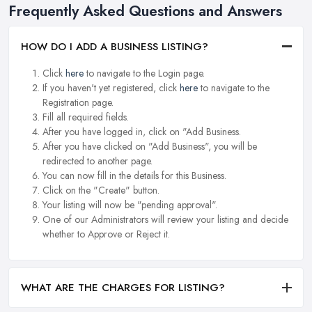
Frequently Asked Questions and Answers
HOW DO I ADD A BUSINESS LISTING?
Click
here
to navigate to the Login page.
If you haven't yet registered, click
here
to navigate to the
Registration page.
Fill all required fields.
After you have logged in, click on "Add Business.
After you have clicked on "Add Business", you will be
redirected to another page.
You can now fill in the details for this Business.
Click on the "Create" button.
Your listing will now be "pending approval".
One of our Administrators will review your listing and decide
whether to Approve or Reject it.
WHAT ARE THE CHARGES FOR LISTING?