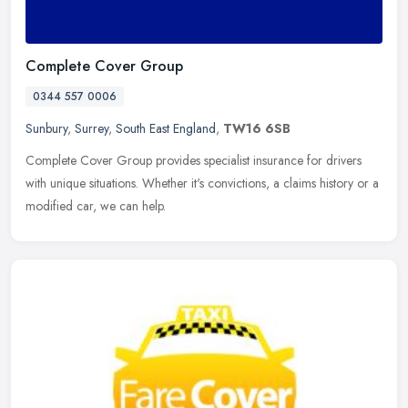
Complete Cover Group
0344 557 0006
Sunbury
,
Surrey
,
South East England
,
TW16 6SB
Complete Cover Group provides specialist insurance for drivers
with unique situations. Whether it's convictions, a claims history or a
modified car, we can help.