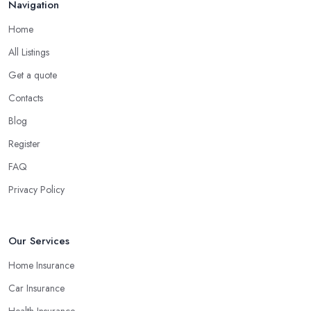
Navigation
researching the website of the insurance company in Surrey and
you will be able to get a lot of helpful and more in-depth
Home
information about the products and services they offer and what
All Listings
is their manner of work.
Get a quote
Understand the Financial Strength of the
Contacts
Insurance Company in Surrey
Blog
The financial strength of the
insurance company in Surrey
Register
you decide to work with is among the most important factors that
will determine your final decision. At the end of the day, you
FAQ
don’t want to end up with a claim the insurance company in
Privacy Policy
Surrey cannot pay because of poor financial results. Therefore,
always make sure you select an insurance company in Surrey that
provides appropriate coverage for your personal or business
Our Services
needs.
Home Insurance
Car Insurance