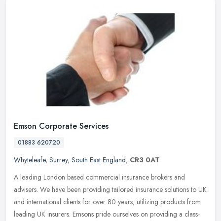
Emson Corporate Services
01883 620720
Whyteleafe
,
Surrey
,
South East England
,
CR3 0AT
A leading London based commercial insurance brokers and
advisers. We have been providing tailored insurance solutions to UK
and international clients for over 80 years, utilizing products from
leading
UK insurers. Emsons pride ourselves on providing a class-