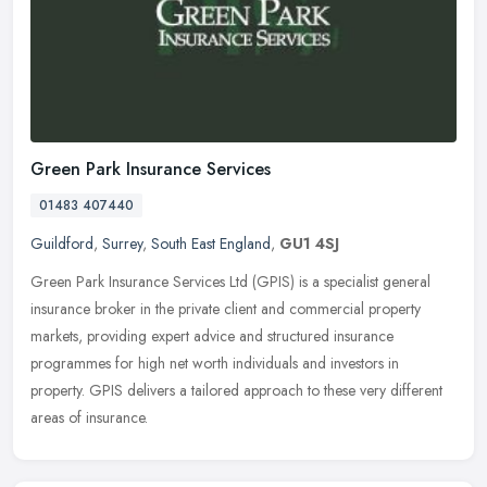
Green Park Insurance Services
01483 407440
Guildford
,
Surrey
,
South East England
,
GU1 4SJ
Green Park Insurance Services Ltd (GPIS) is a specialist general
insurance broker in the private client and commercial property
markets, providing expert advice and structured insurance
programmes for
high net worth individuals and investors in
property. GPIS delivers a tailored approach to these very different
areas of insurance.