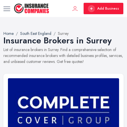
Add Business
Home
South East England
Surrey
Insurance Brokers in Surrey
List of insurance brokers in Surrey. Find a comprehensive selection of
recommended insurance brokers with detailed business profiles, services,
and unbiased customer reviews. Get free quotes!