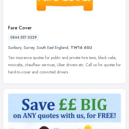
Fare Cover
0844 557 0229
Sunbury
,
Surrey
,
South East England
,
TW16 6SU
Taxi insurance quotes for public and private hire taxis, black cabs,
minicabs, chauffeur services, Uber drivers etc. Call us for quotes for
hard-to-cover and convicted drivers.