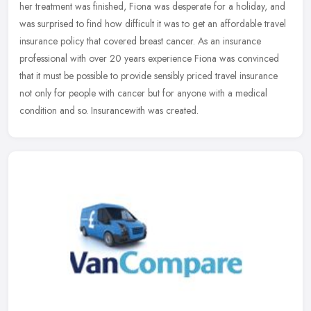
her treatment was finished, Fiona was desperate for a holiday, and
was surprised to find how difficult it was to get an affordable travel
insurance policy that covered breast cancer. As an insurance
professional with over 20 years experience Fiona was convinced
that it must be possible to provide sensibly priced travel insurance
not only for people with cancer but for anyone with a medical
condition and so. Insurancewith was created.