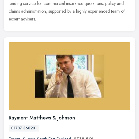
leading service for commercial insurance quotations, policy and
claims administration, supported by a highly experienced team of
expert advisers.
Rayment Matthews & Johnson
01737 360231