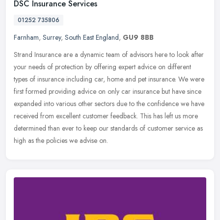
DSC Insurance Services
01252 735806
Farnham
,
Surrey
,
South East England
,
GU9 8BB
Strand Insurance are a dynamic team of advisors here to look after
your needs of protection by offering expert advice on different
types of insurance including car, home and pet insurance. We were
first formed providing advice on only car insurance but have since
expanded into various other sectors due to the confidence we have
received from excellent customer feedback. This has left us more
determined than ever to keep our standards of customer service as
high as the policies we advise on.