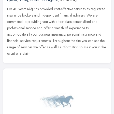
Epsom
,
Surrey
,
South East England
,
KT18 5QJ
For 40 years RMJ has provided cost-effective services as registered
insurance brokers and independent financial advisers. We are
committed to providing you with a first class personalised and
professional service and offer a wealth of experience to
accomodate all your business insurance, personal insurance and
financial service requirements. Throughout the site you can see the
range of services we offer as well as information to assist you in the
event of a claim.