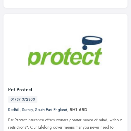
Pet Protect
01737 372800
Redhill
,
Surrey
,
South East England
,
RH1 6RD
Pet Protect insurance offers owners greater peace of mind, without
restrictions*. Our Lifelong cover means that you never need to