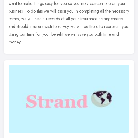
want to make things easy for you so you may concentrate on your
business. To do this we will assist you in completing all the
necessary
forms, we will retain records of all your insurance arrangements
and should insurers wish to survey we will be there to represent you.
Using our time for your benefit we will save you both time and
money.