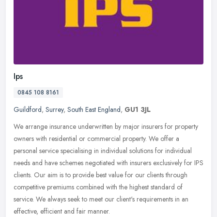
Ips
0845 108 8161
Guildford
,
Surrey
,
South East England
,
GU1 3JL
We arrange insurance underwritten by major insurers for property
owners with residential or commercial property. We offer a
personal service specialising in individual solutions for individual
needs
and have schemes negotiated with insurers exclusively for IPS
clients. Our aim is to provide best value for our clients through
competitive premiums combined with the highest standard of
service. We always seek to meet our client's requirements in an
effective, efficient and fair manner.