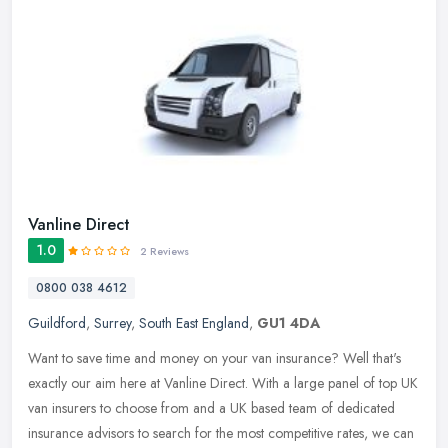
Vanline Direct
1.0
2 Reviews
0800 038 4612
Guildford
,
Surrey
,
South East England
,
GU1 4DA
Want to save time and money on your van insurance? Well that's
exactly our aim here at Vanline Direct. With a large panel of top UK
van insurers to choose from and a UK based team of dedicated
insurance advisors to search for the most competitive rates, we can