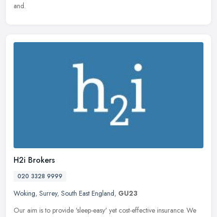
and.
H2i Brokers
020 3328 9999
Woking
,
Surrey
,
South East England
,
GU23
Our aim is to provide 'sleep-easy' yet cost-effective insurance. We