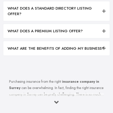
WHAT DOES A STANDARD DIRECTORY LISTING
OFFER?
WHAT DOES A PREMIUM LISTING OFFER?
WHAT ARE THE BENEFITS OF ADDING MY BUSINESS?
Purchasing insurance from the right
insurance company in
Surrey
can be overwhelming. In fact, finding the right insurance
company in Surrey can be pretty challenging. There is so much
to think of, so many specific terms and conditions to cause
enough confusion to make you procrastinate even researching
for the right insurance company in Surrey for you and making a