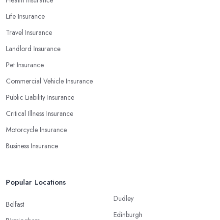
Health Insurance
Life Insurance
Travel Insurance
Landlord Insurance
Pet Insurance
Commercial Vehicle Insurance
Public Liability Insurance
Critical Illness Insurance
Motorcycle Insurance
Business Insurance
Popular Locations
Dudley
Belfast
Edinburgh