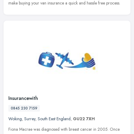
make buying your van insurance a quick and hassle free process.
Insurancewith
0845 230 7159
Woking
,
Surrey
,
South East England
,
GU22 7XH
Fiona Macrae was diagnosed with breast cancer in 2005. Once