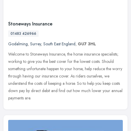
Stoneways Insurance
01483 426966
Godalming
,
Surrey
,
South East England
,
GU7 3HL
Welcome to Stoneways Insurance, the horse insurance specialists;
working to give you the best cover for the lowest costs. Should
something unfortunate happen to your horse, help reduce the worry
through having our insurance cover. As riders ourselves, we
understand the costs of keeping a horse. So to help you keep costs
down pay by direct debit and find out how much lower your annual
payments are.