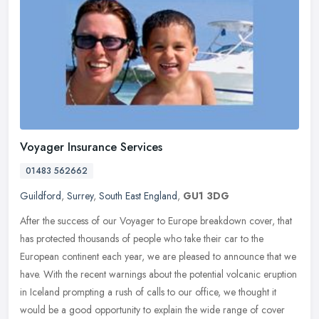
Voyager Insurance Services
01483 562662
Guildford
,
Surrey
,
South East England
,
GU1 3DG
After the success of our Voyager to Europe breakdown cover, that
has protected thousands of people who take their car to the
European continent each year, we are pleased to announce that we
have. With
the recent warnings about the potential volcanic eruption
in Iceland prompting a rush of calls to our office, we thought it
would be a good opportunity to explain the wide range of cover