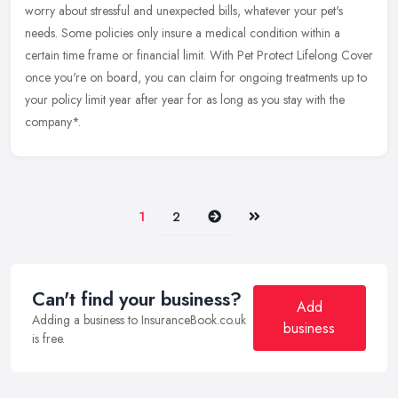
worry about stressful and unexpected bills, whatever your pet's
needs.
Some policies only insure a medical condition within a
certain time frame or financial limit. With Pet Protect Lifelong Cover
once you're on board, you can claim for ongoing treatments up to
your policy limit year after year for as long as you stay with the
company*.
Next
Last
1
2
Can't find your business?
Add
Adding a business to InsuranceBook.co.uk
business
is free.