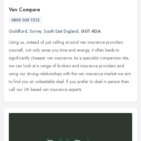
Van Compare
0800 035 7212
Guildford
,
Surrey
,
South East England
,
GU1 4DA
Using us, instead of just calling around van insurance providers
yourself, not only saves you time and energy, it often leads to
significantly cheaper van insurance. As a specialist comparison site,
we can look at a range of brokers and insurance providers and
using our strong relationships with the van insurance market we aim
to find you an unbeatable deal. If you prefer to deal in person then
call our UK based van insurance experts.