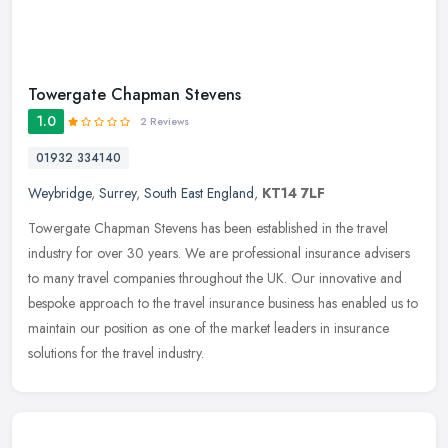
Towergate Chapman Stevens
1.0
2 Reviews
01932 334140
Weybridge
,
Surrey
,
South East England
,
KT14 7LF
Towergate Chapman Stevens has been established in the travel
industry for over 30 years. We are professional insurance advisers
to many travel companies throughout the UK. Our innovative and
bespoke
approach to the travel insurance business has enabled us to
maintain our position as one of the market leaders in insurance
solutions for the travel industry.