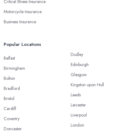
Critical Illness Insurance
Motorcycle Insurance
Business Insurance
Popular Locations
Dudley
Belfast
Edinburgh
Birmingham
Glasgow
Bolton
Kingston upon Hull
Bradford
Leeds
Bristol
Leicester
Cardiff
Liverpool
Coventry
London
Doncaster