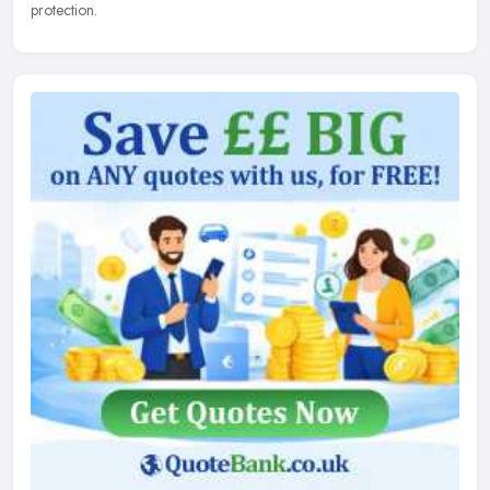
protection.