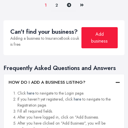
Next
Last
1
2
Can't find your business?
Add
Adding a business to InsuranceBook.co.uk
business
is free.
Frequently Asked Questions and Answers
HOW DO I ADD A BUSINESS LISTING?
Click
here
to navigate to the Login page.
If you haven't yet registered, click
here
to navigate to the
Registration page.
Fill all required fields.
After you have logged in, click on "Add Business.
After you have clicked on "Add Business", you will be