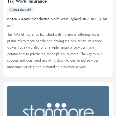
Taxi World Insurance
01204 534455
Bolton
,
Greater Manchester
,
North West England
,
BL3 6LF
(7.56
ml)
Taxi World Insurance launched with the aim of offering lower
premiums to more people and driving the cost of taxi insurance
down. Today we also offer a wide range of services from
commercial to
private insurance plus a lot more. The key to our
success and continued growth is down to our varied services,
unbeatable pricing and outstanding customer service.