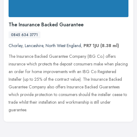
The Insurance Backed Guarantee
0845 634 3771
Chorley
,
Lancashire
,
North West England
,
PR7 1JU
(8.38 ml)
The Insurance Backed Guarantee Company (IBG Co.) offers
insurance which protects the deposit consumers make when placing
an order for home improvements with an IBG Co Registered
Installer (up to 25%
of the contract value). The Insurance Backed
Guarantee Company also offers Insurance Backed Guarantees
which provide protection to consumers should the installer cease to
trade whilst their installation and workmanship is still under
guarantee.