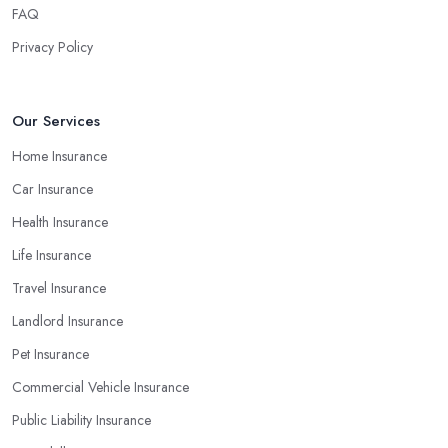
will determine your final decision. At the end of the day, you
FAQ
don’t want to end up with a claim the insurance company in
Privacy Policy
Wigan cannot pay because of poor financial results. Therefore,
always make sure you select an insurance company in Wigan
that provides appropriate coverage for your personal or business
Our Services
needs.
Home Insurance
Car Insurance
Health Insurance
Life Insurance
Travel Insurance
Landlord Insurance
Pet Insurance
Commercial Vehicle Insurance
Public Liability Insurance