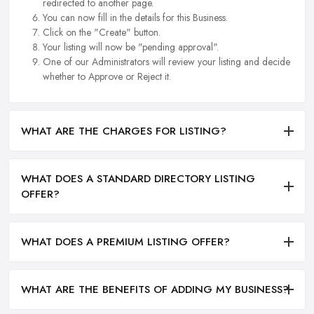
redirected to another page.
You can now fill in the details for this Business.
Click on the "Create" button.
Your listing will now be "pending approval".
One of our Administrators will review your listing and decide
whether to Approve or Reject it.
WHAT ARE THE CHARGES FOR LISTING?
WHAT DOES A STANDARD DIRECTORY LISTING
OFFER?
WHAT DOES A PREMIUM LISTING OFFER?
WHAT ARE THE BENEFITS OF ADDING MY BUSINESS?