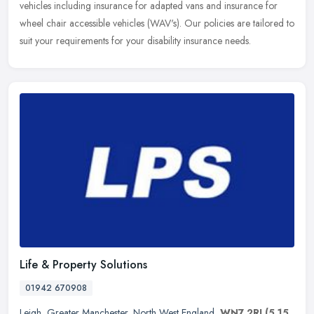
vehicles including insurance for adapted vans and insurance for
wheel chair accessible vehicles (WAV's). Our policies are tailored to
suit
your requirements for your disability insurance needs.
Life & Property Solutions
01942 670908
Leigh
,
Greater Manchester
,
North West England
,
WN7 2RJ
(5.15