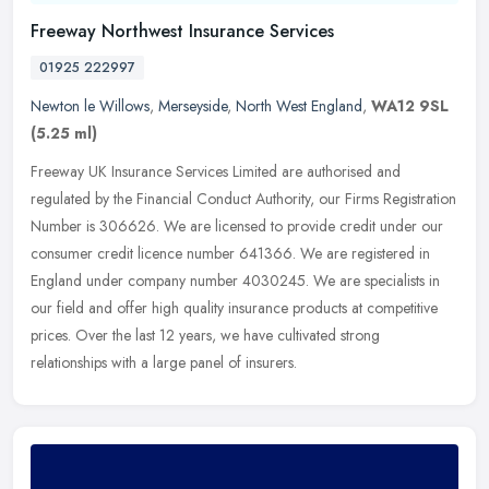
Freeway Northwest Insurance Services
01925 222997
Newton le Willows
,
Merseyside
,
North West England
,
WA12 9SL
(5.25 ml)
Freeway UK Insurance Services Limited are authorised and
regulated by the Financial Conduct Authority, our Firms Registration
Number is 306626. We are licensed to provide credit under our
consumer
credit licence number 641366. We are registered in
England under company number 4030245. We are specialists in
our field and offer high quality insurance products at competitive
prices. Over the last 12 years, we have cultivated strong
relationships with a large panel of insurers.