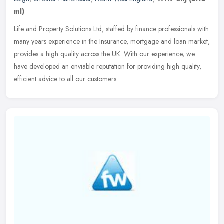
ml)
Life and Property Solutions Ltd, staffed by finance professionals with
many years experience in the Insurance, mortgage and loan market,
provides a high quality across the UK. With our experience, we
have developed an enviable reputation for providing high quality,
efficient advice to all our customers.