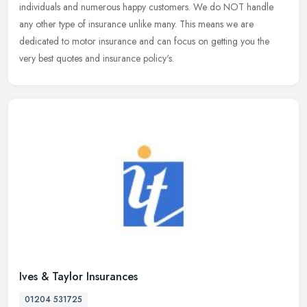
individuals and numerous happy customers. We do NOT handle
any other
type of insurance unlike many. This means we are
dedicated to motor insurance and can focus on getting you the
very best quotes and insurance policy's.
Ives & Taylor Insurances
01204 531725