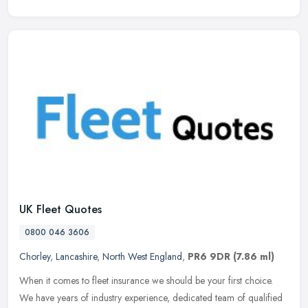
UK Fleet Quotes
0800 046 3606
Chorley
,
Lancashire
,
North West England
,
PR6 9DR
(7.86 ml)
When it comes to fleet insurance we should be your first choice.
We have years of industry experience, dedicated team of qualified