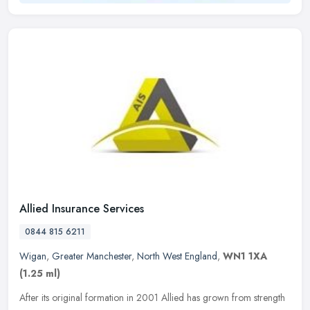
Allied Insurance Services
0844 815 6211
Wigan
,
Greater Manchester
,
North West England
,
WN1 1XA
(1.25 ml)
After its original formation in 2001 Allied has grown from strength