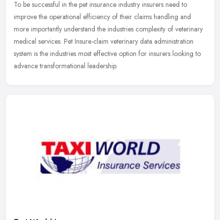
To be successful in the pet insurance industry insurers need to
improve the operational efficiency of their claims handling and
more importantly understand the industries complexity of veterinary
medical services. Pet Insure-claim veterinary data administration
system is the industries most effective option for insurers looking to
advance transformational leadership.