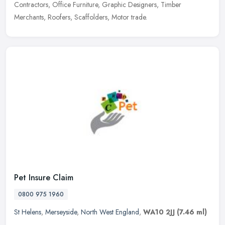
Contractors, Office Furniture, Graphic Designers, Timber
Merchants, Roofers, Scaffolders, Motor trade.
Pet Insure Claim
0800 975 1960
St Helens
,
Merseyside
,
North West England
,
WA10 2JJ
(7.46 ml)