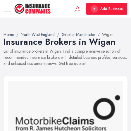
Add Business
Home
North West England
Greater Manchester
Wigan
Insurance Brokers in Wigan
List of insurance brokers in Wigan. Find a comprehensive selection of
recommended insurance brokers with detailed business profiles, services,
and unbiased customer reviews. Get free quotes!