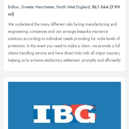
Bolton
,
Greater Manchester
,
North West England
,
BL1 3AA
(7.99
ml)
We understand the many different risks facing manufacturing and
engineering companies and can arrange bespoke insurance
solutions according to individual needs providing for wide levels of
protection.
In the event you need to make a claim, we provide a full
claims handling service and have direct links with all major insurers,
helping us to achieve satisfactory settlement, promptly and efficiently.