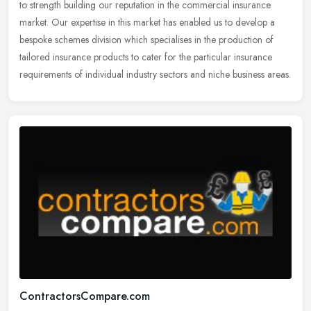
to strength building our reputation in the commercial insurance
market. Our expertise in this market has enabled us to develop a
bespoke schemes division which specialises in the production of
tailored insurance products to cater for the particular insurance
requirements of individual industry sectors and niche business areas.
ContractorsCompare.com