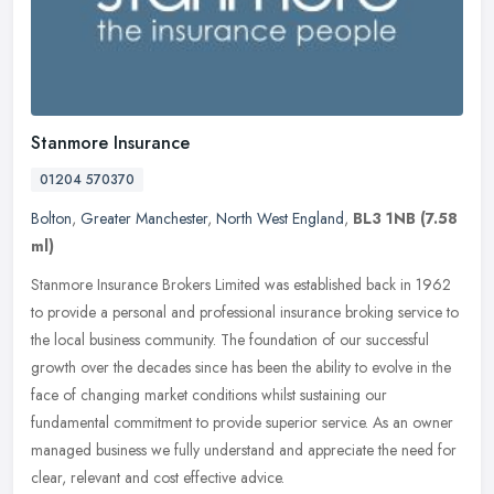
Stanmore Insurance
01204 570370
Bolton
,
Greater Manchester
,
North West England
,
BL3 1NB
(7.58
ml)
Stanmore Insurance Brokers Limited was established back in 1962
to provide a personal and professional insurance broking service to
the local business community. The foundation of our successful
growth over the decades since has been the ability to evolve in the
face of changing market conditions whilst sustaining our
fundamental commitment to provide superior service. As an owner
managed business we fully understand and appreciate the need for
clear, relevant and cost effective advice.