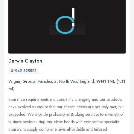
Darwin Clayton
01942 825528
Wigan
,
Greater Manchester
,
North West England
,
WN1 1NL
(1.11
ml)
Insurance requirements are constantly changing and our products
have evolved to ensure that our clients' needs are not only met, but
exceeded. We provide professional Broking services to a variety of
business sectors using our close bonds with competitive specialist
Insurers to supply comprehensive, affordable and tailored