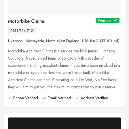
Motorbike Claims
Premium
0151 724 7121
Liverpool
,
Merseyside
,
North West England
,
L18 8AG
(17.69 ml)
Motorbike Accident Claims is a service run by R.James Hutcheon
Solicitors. A specialised team of solicitors with decades of
experience handling accident claims. If you have been involved in a
motorbike or cycle accident that wasn't your fault, Motorbike
Accident Claims can help. Operating on a No Win, No Fee basis,
they will aim to get you the maximum compensation you deserve.
Phone Verified
Email Verified
Address Verified