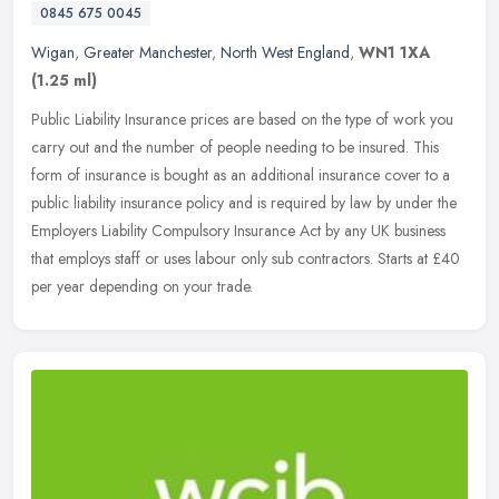
0845 675 0045
Wigan
,
Greater Manchester
,
North West England
,
WN1 1XA
(1.25 ml)
Public Liability Insurance prices are based on the type of work you
carry out and the number of people needing to be insured. This
form of insurance is bought as an additional insurance cover to a
public liability insurance policy and is required by law by under the
Employers Liability Compulsory Insurance Act by any UK business
that employs staff or uses labour only sub contractors. Starts at £40
per year depending on your trade.