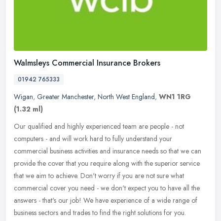
Walmsleys Commercial Insurance Brokers
01942 765333
Wigan
,
Greater Manchester
,
North West England
,
WN1 1RG
(1.32 ml)
Our qualified and highly experienced team are people - not
computers - and will work hard to fully understand your
commercial business activities and insurance needs so that we can
provide the cover
that you require along with the superior service
that we aim to achieve. Don't worry if you are not sure what
commercial cover you need - we don't expect you to have all the
answers - that's our job! We have experience of a wide range of
business sectors and trades to find the right solutions for you.