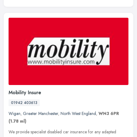
Mobility Insure
01942 403613
Wigan
,
Greater Manchester
,
North West England
,
WN3 6PR
(1.78 ml)
We provide specialist disabled car insurance for any adapted