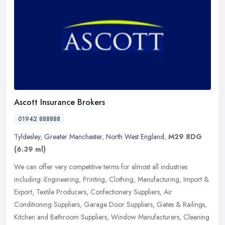
Ascott Insurance Brokers
01942 888888
Tyldesley
,
Greater Manchester
,
North West England
,
M29 8DG
(6.39 ml)
We can offer very competitive terms for almost all industries
including:-Engineering, Printing, Clothing, Manufacturing, Import &
Export, Textile Producers, Confectionery Suppliers, Air
Conditioning
Suppliers, Garage Door Suppliers, Gates & Railings,
Kitchen and Bathroom Suppliers, Window Manufacturers, Cleaning