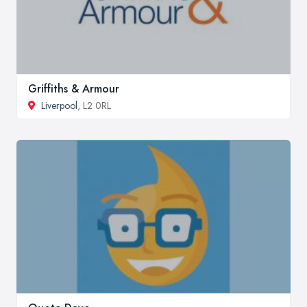
Griffiths & Armour
Liverpool
, L2 0RL