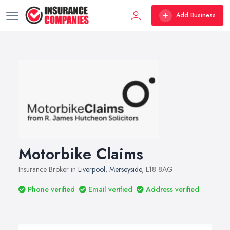
Add Business
Motorbike Claims
Insurance Broker in
Liverpool
,
Merseyside
, L18 8AG
Phone verified
Email verified
Address verified