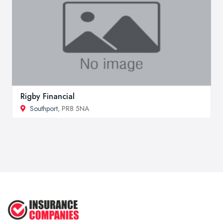
Rigby Financial
Southport
, PR8 5NA