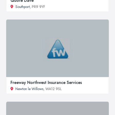
Quote Dave
Southport
, PR9 9YF
Freeway Northwest Insurance Services
Newton le Willows
, WA12 9SL