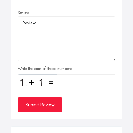
Review
Write the sum of those numbers
Submit Review