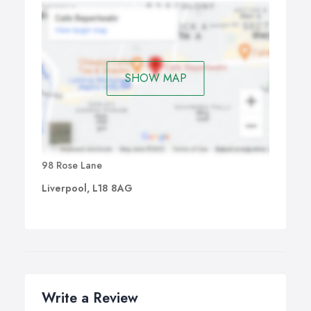
SHOW MAP
98 Rose Lane
Liverpool, L18 8AG
Write a Review