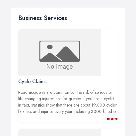
Business Services
Cycle Claims
Road accidents are common but the risk of serious or
life-changing injuries are far greater if you are a cyclist.
In fact, statistics show that there are about 19,000 cyclist
fatalities and injuries every year including 3000 killed or
seriously injured. The compensation a cyclist is owed
more
can be down to a number of factors, including what part
of the body has been injured and the severity of such