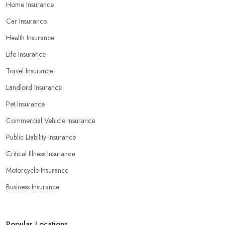
Home Insurance
Car Insurance
Health Insurance
Life Insurance
Travel Insurance
Landlord Insurance
Pet Insurance
Commercial Vehicle Insurance
Public Liability Insurance
Critical Illness Insurance
Motorcycle Insurance
Business Insurance
Popular Locations