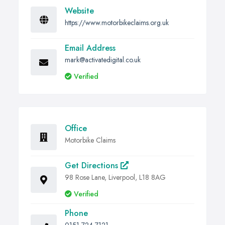
Website
https://www.motorbikeclaims.org.uk
Email Address
mark@activatedigital.co.uk
Verified
Office
Motorbike Claims
Get Directions
98 Rose Lane, Liverpool, L18 8AG
Verified
Phone
0151 724 7121