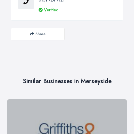
Verified
Share
Similar Businesses in Merseyside