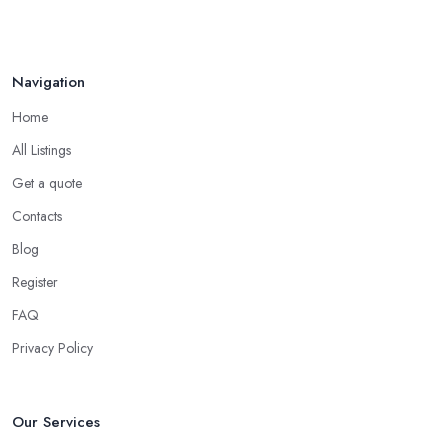
Navigation
Home
All Listings
Get a quote
Contacts
Blog
Register
FAQ
Privacy Policy
Our Services