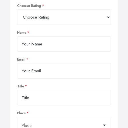
Choose Rating
Name
Email
Title
Place