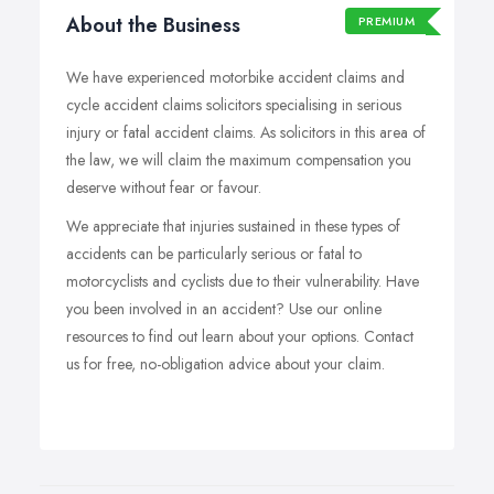
About the Business
PREMIUM
We have experienced motorbike accident claims and
cycle accident claims solicitors specialising in serious
injury or fatal accident claims. As solicitors in this area of
the law, we will claim the maximum compensation you
deserve without fear or favour.
We appreciate that injuries sustained in these types of
accidents can be particularly serious or fatal to
motorcyclists and cyclists due to their vulnerability. Have
you been involved in an accident? Use our online
resources to find out learn about your options. Contact
us for free, no-obligation advice about your claim.