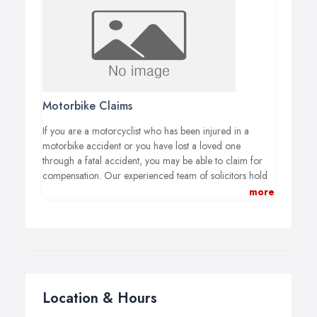
injuries.
Motorbike Claims
If you are a motorcyclist who has been injured in a
motorbike accident or you have lost a loved one
through a fatal accident, you may be able to claim for
compensation. Our experienced team of solicitors hold
years of experience in motorbike claims. We are here to
more
get you the compensation you deserve. Do you need
further advice and information before pursuing a claim
or is there anything you’re unsure of? You’ve come to
the right place. We will help guide you through the
various aspects of making a claim.
Location & Hours