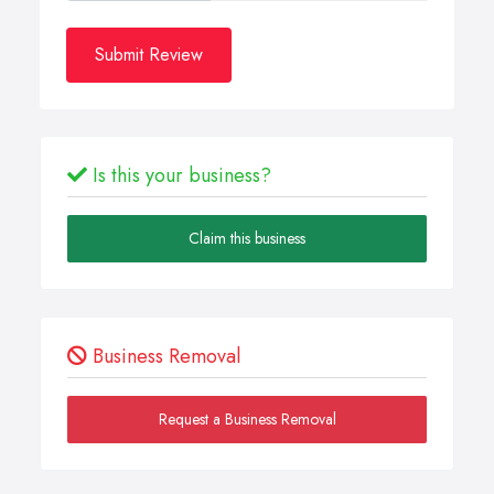
Submit Review
Is this your business?
Claim this business
Business Removal
Request a Business Removal