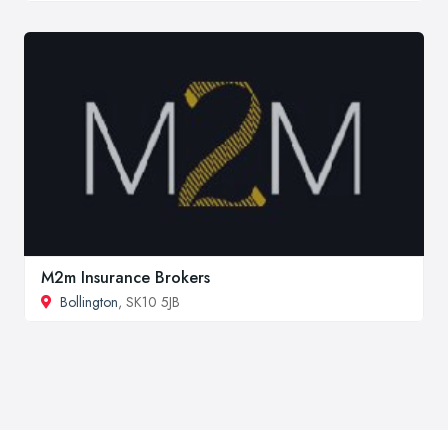
M2m Insurance Brokers
Bollington
, SK10 5JB