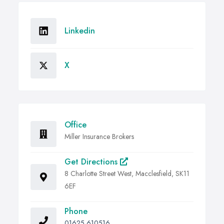
Linkedin
X
Office
Miller Insurance Brokers
Get Directions
8 Charlotte Street West, Macclesfield, SK11
6EF
Phone
01625 610516