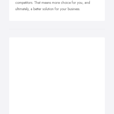
competitors. That means more choice for you, and
ultimately, a better solution for your business.