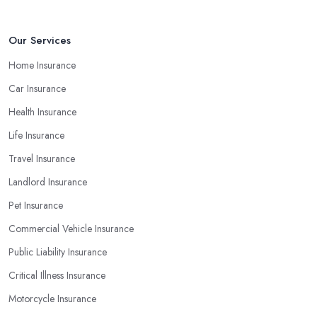
Our Services
Home Insurance
Car Insurance
Health Insurance
Life Insurance
Travel Insurance
Landlord Insurance
Pet Insurance
Commercial Vehicle Insurance
Public Liability Insurance
Critical Illness Insurance
Motorcycle Insurance