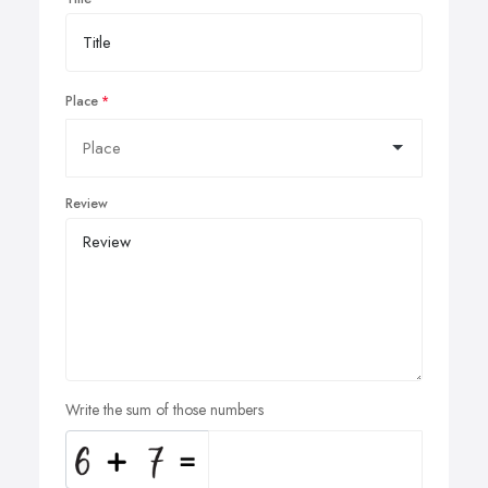
Place
Review
Write the sum of those numbers