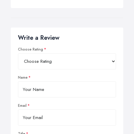
Write a Review
Choose Rating
Name
Email
Title