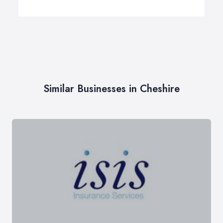
Similar Businesses in Cheshire