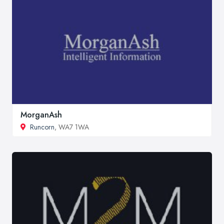
MorganAsh
Runcorn
, WA7 1WA