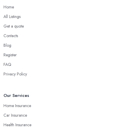
Home
All Listings
Get a quote
Contacts
Blog
Register
FAQ
Privacy Policy
Our Services
Home Insurance
Car Insurance
Health Insurance