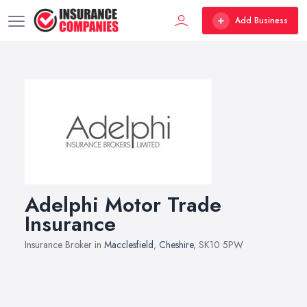
Add Business
Adelphi Motor Trade
Insurance
Insurance Broker in
Macclesfield
,
Cheshire
, SK10 5PW