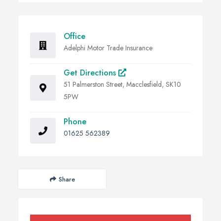
Office
Adelphi Motor Trade Insurance
Get Directions
51 Palmerston Street, Macclesfield, SK10
5PW
Phone
01625 562389
Share