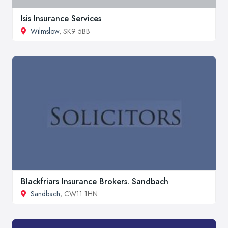
Isis Insurance Services
Wilmslow
, SK9 5BB
Blackfriars Insurance Brokers. Sandbach
Sandbach
, CW11 1HN