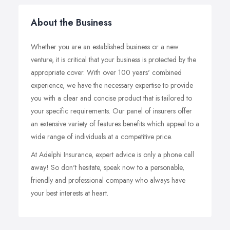
About the Business
Whether you are an established business or a new
venture, it is critical that your business is protected by the
appropriate cover. With over 100 years' combined
experience, we have the necessary expertise to provide
you with a clear and concise product that is tailored to
your specific requirements. Our panel of insurers offer
an extensive variety of features benefits which appeal to a
wide range of individuals at a competitive price.
At Adelphi Insurance, expert advice is only a phone call
away! So don't hesitate, speak now to a personable,
friendly and professional company who always have
your best interests at heart.