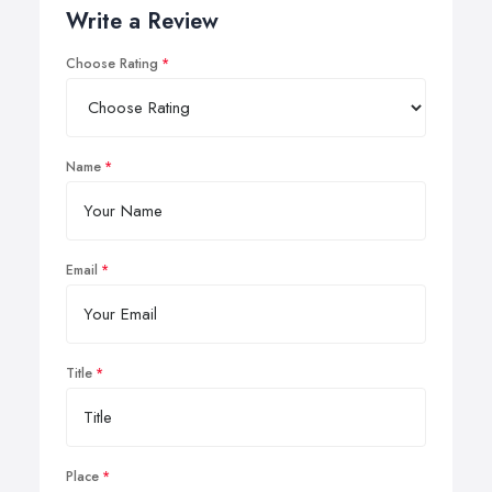
Write a Review
Choose Rating
Name
Email
Title
Place