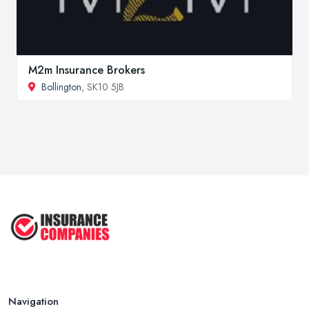
M2m Insurance Brokers
Bollington
, SK10 5JB
Navigation