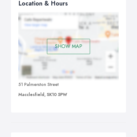
Location & Hours
SHOW MAP
51 Palmerston Street
Macclesfield, SK10 5PW