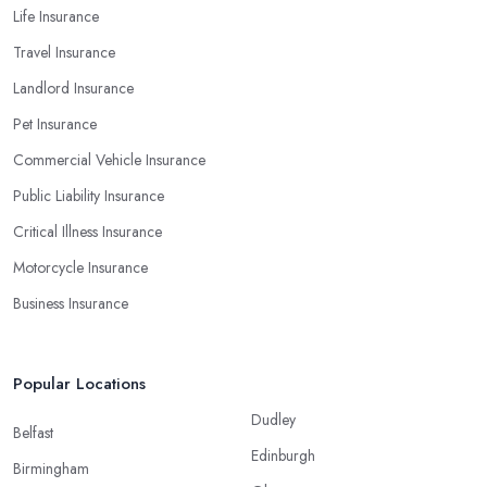
Life Insurance
Travel Insurance
Landlord Insurance
Pet Insurance
Commercial Vehicle Insurance
Public Liability Insurance
Critical Illness Insurance
Motorcycle Insurance
Business Insurance
Popular Locations
Dudley
Belfast
Edinburgh
Birmingham