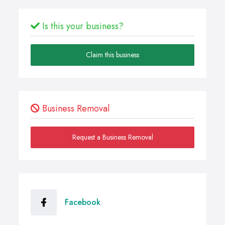
Is this your business?
Claim this business
Business Removal
Request a Business Removal
Facebook