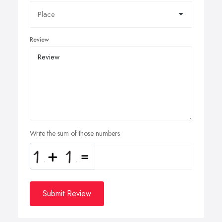
Review
Write the sum of those numbers
Submit Review