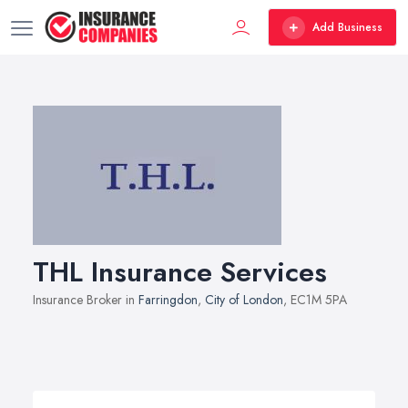
Add Business
THL Insurance Services
Insurance Broker in
Farringdon
,
City of London
, EC1M 5PA