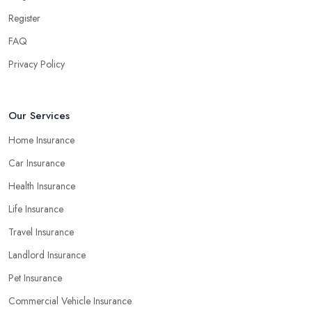
Register
FAQ
Privacy Policy
Our Services
Home Insurance
Car Insurance
Health Insurance
Life Insurance
Travel Insurance
Landlord Insurance
Pet Insurance
Commercial Vehicle Insurance