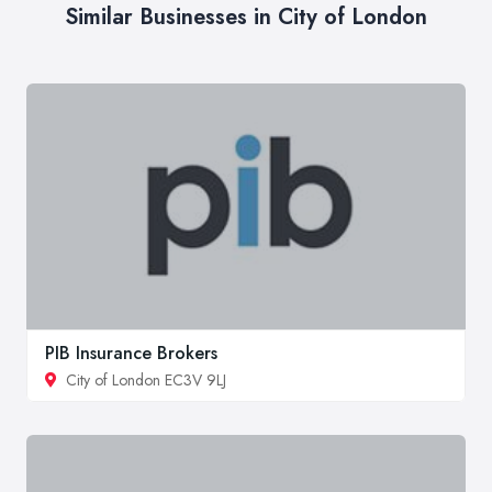
Similar Businesses in City of London
PIB Insurance Brokers
City of London EC3V 9LJ