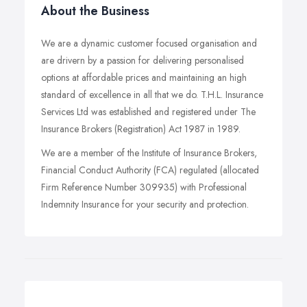
About the Business
We are a dynamic customer focused organisation and
are drivern by a passion for delivering personalised
options at affordable prices and maintaining an high
standard of excellence in all that we do. T.H.L. Insurance
Services Ltd was established and registered under The
Insurance Brokers (Registration) Act 1987 in 1989.
We are a member of the Institute of Insurance Brokers,
Financial Conduct Authority (FCA) regulated (allocated
Firm Reference Number 309935) with Professional
Indemnity Insurance for your security and protection.