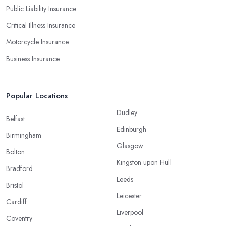
Public Liability Insurance
Critical Illness Insurance
Motorcycle Insurance
Business Insurance
Popular Locations
Dudley
Belfast
Edinburgh
Birmingham
Glasgow
Bolton
Kingston upon Hull
Bradford
Leeds
Bristol
Leicester
Cardiff
Liverpool
Coventry