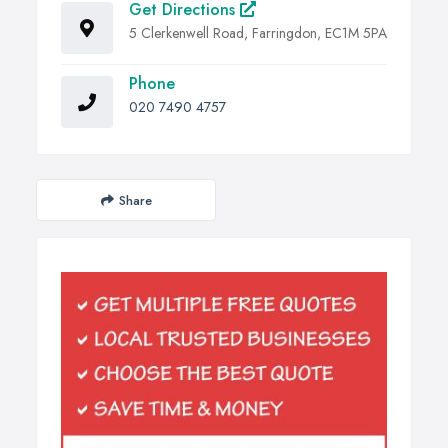
Get Directions
5 Clerkenwell Road, Farringdon, EC1M 5PA
Phone
020 7490 4757
Share