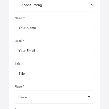
Name
Email
Title
Place