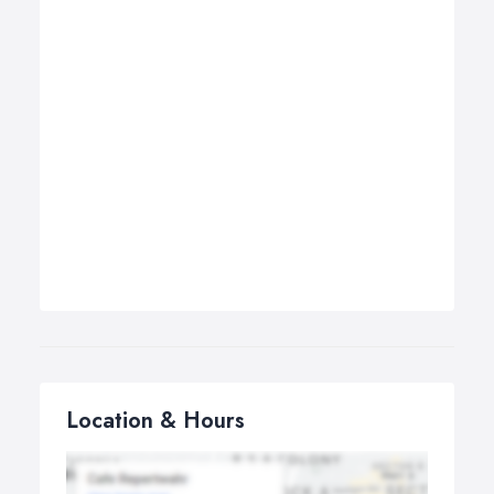
Location & Hours