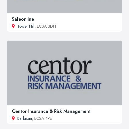
Safeonline
Tower Hill
, EC3A 3DH
Centor Insurance & Risk Management
Barbican
, EC2A 4PE