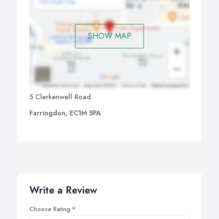
SHOW MAP
5 Clerkenwell Road
Farringdon, EC1M 5PA
Write a Review
Choose Rating