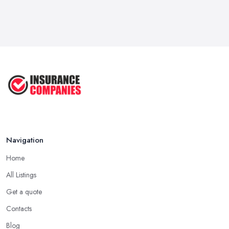
Navigation
Home
All Listings
Get a quote
Contacts
Blog