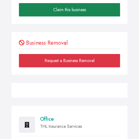
Claim this business
Business Removal
Request a Business Removal
Office
THL Insurance Services