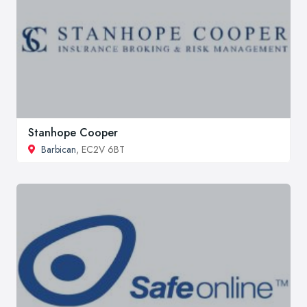
Stanhope Cooper
Barbican
, EC2V 6BT