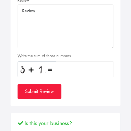
Review
Write the sum of those numbers
Submit Review
Is this your business?