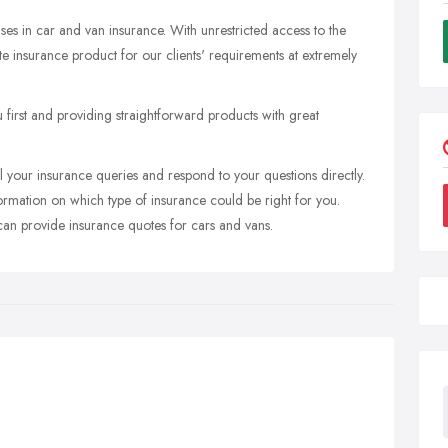
ses in car and van insurance. With unrestricted access to the
e insurance product for our clients' requirements at extremely
 first and providing straightforward products with great
your insurance queries and respond to your questions directly.
rmation on which type of insurance could be right for you.
 can provide insurance quotes for cars and vans.