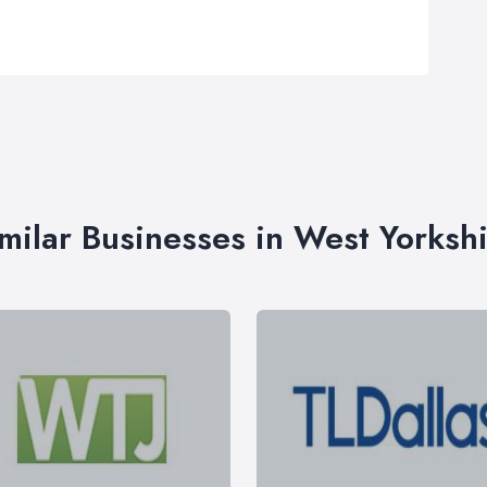
milar Businesses in West Yorksh