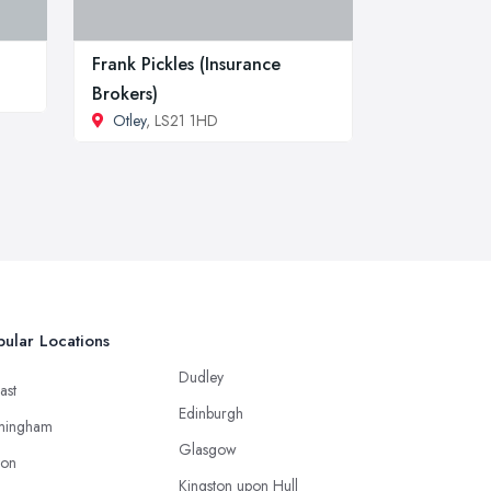
Frank Pickles (Insurance
Brokers)
Otley
, LS21 1HD
ular Locations
Dudley
ast
Edinburgh
mingham
Glasgow
ton
Kingston upon Hull