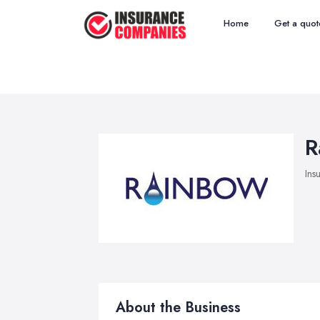
Home
Get a quot
R
Ins
About the Business