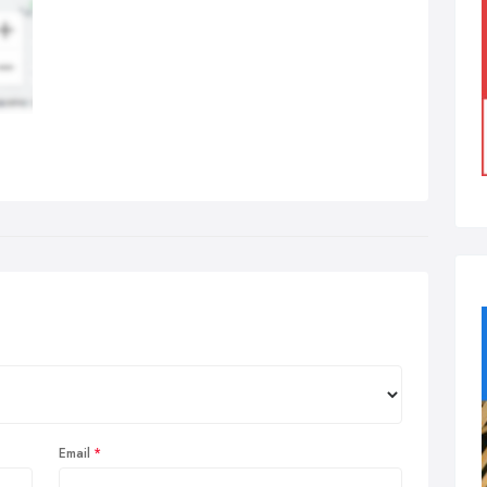
Email