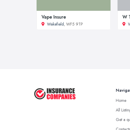
Vape Insure
W T
Wakefield
, WF5 9TP
W
Naviga
Home
All Listi
Get a q
Contact