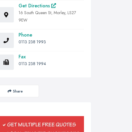
Get Directions
16 South Queen St, Morley, LS27
9EW
Phone
0113 238 1993
Fax
0113 238 1994
Share