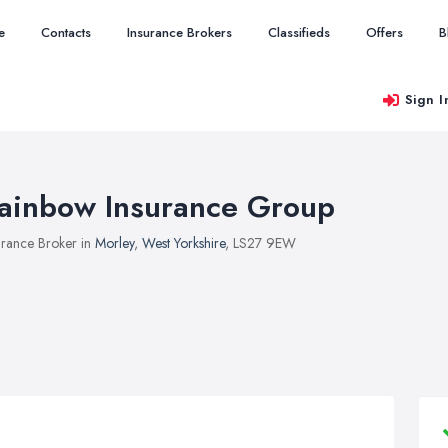
e
Contacts
Insurance Brokers
Classifieds
Offers
B
Sign I
ainbow Insurance Group
urance Broker in
Morley
,
West Yorkshire
, LS27 9EW