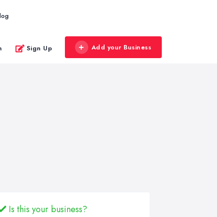
log
Add your Business
n
Sign Up
Is this your business?