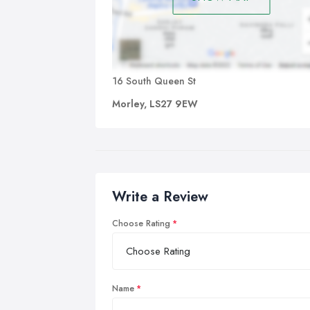
16 South Queen St
Morley, LS27 9EW
Write a Review
Choose Rating
Name