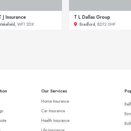
 J Insurance
T L Dallas Group
akefield
, WF1 2DX
Bradford
, BD12 0HF
tion
Our Services
Pop
Home Insurance
Belf
ngs
Car Insurance
Bir
uote
Health Insurance
Bol
s
Life Insurance