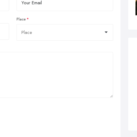
Place