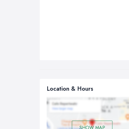
Location & Hours
SHOW MAP