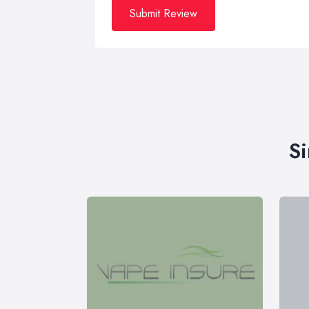
Submit Review
Si