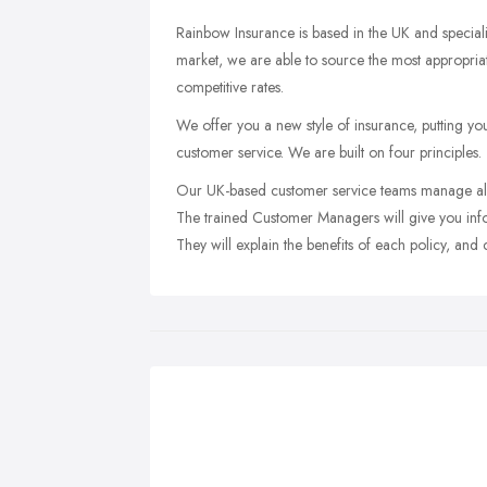
Rainbow Insurance is based in the UK and speciali
market, we are able to source the most appropriat
competitive rates.
We offer you a new style of insurance, putting you
customer service. We are built on four principles.
Our UK-based customer service teams manage all 
The trained Customer Managers will give you info
They will explain the benefits of each policy, and