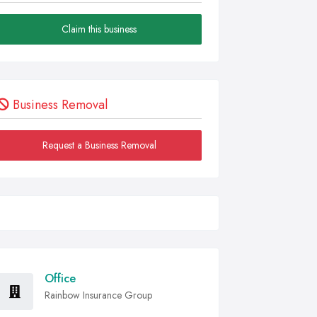
Claim this business
Business Removal
Request a Business Removal
Office
Rainbow Insurance Group