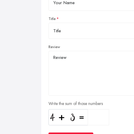
Title
Review
Write the sum of those numbers