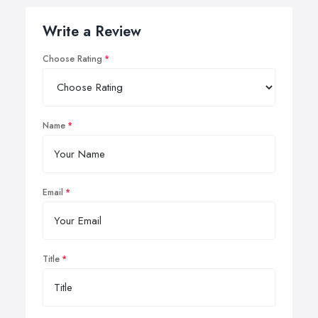
Write a Review
Choose Rating
Name
Email
Title