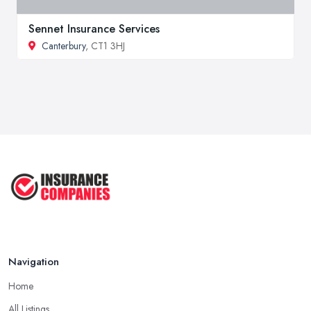
Sennet Insurance Services
Canterbury
, CT1 3HJ
Navigation
Home
All Listings