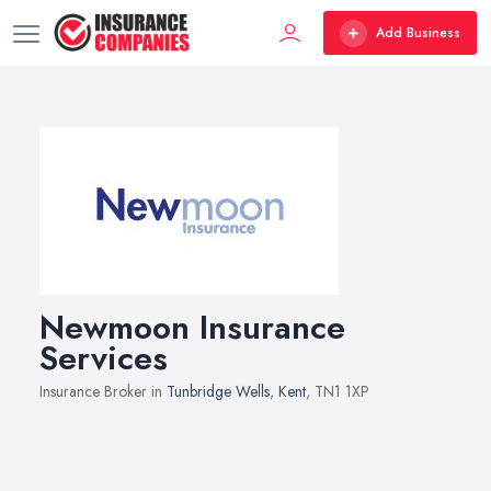
Add Business
Newmoon Insurance
Services
Insurance Broker in
Tunbridge Wells
,
Kent
, TN1 1XP