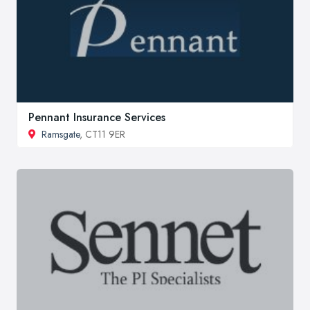
Pennant Insurance Services
Ramsgate
, CT11 9ER