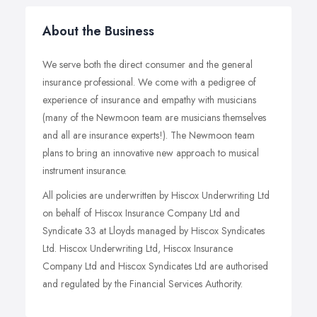
About the Business
We serve both the direct consumer and the general
insurance professional. We come with a pedigree of
experience of insurance and empathy with musicians
(many of the Newmoon team are musicians themselves
and all are insurance experts!). The Newmoon team
plans to bring an innovative new approach to musical
instrument insurance.
All policies are underwritten by Hiscox Underwriting Ltd
on behalf of Hiscox Insurance Company Ltd and
Syndicate 33 at Lloyds managed by Hiscox Syndicates
Ltd. Hiscox Underwriting Ltd, Hiscox Insurance
Company Ltd and Hiscox Syndicates Ltd are authorised
and regulated by the Financial Services Authority.