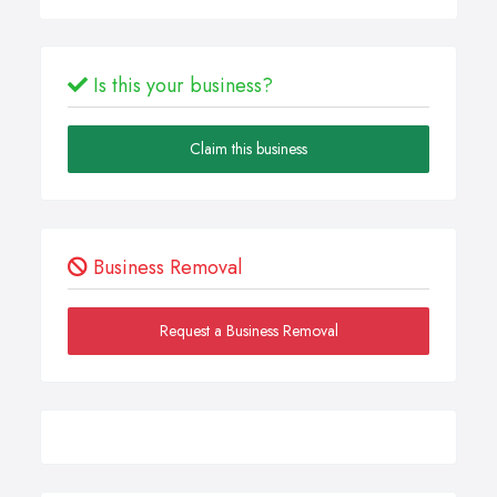
Is this your business?
Claim this business
Business Removal
Request a Business Removal