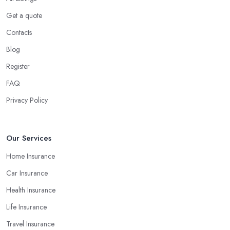
Get a quote
Contacts
Blog
Register
FAQ
Privacy Policy
Our Services
Home Insurance
Car Insurance
Health Insurance
Life Insurance
Travel Insurance