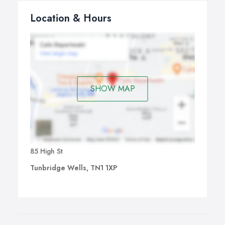
Location & Hours
SHOW MAP
85 High St
Tunbridge Wells, TN1 1XP