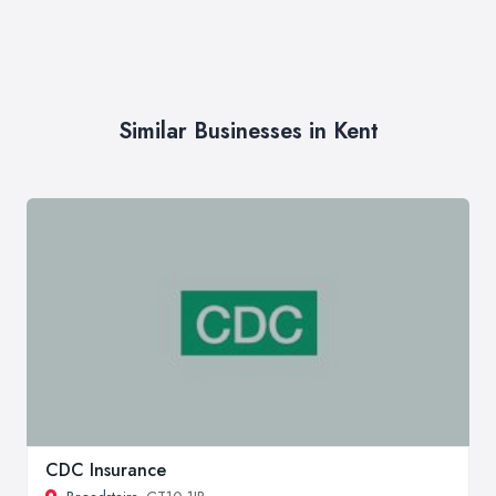
Similar Businesses in Kent
CDC Insurance