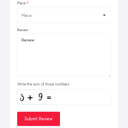
Place
Review
Write the sum of those numbers
Submit Review