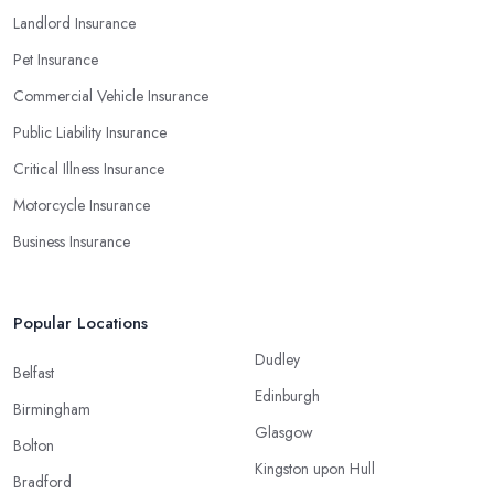
Landlord Insurance
Pet Insurance
Commercial Vehicle Insurance
Public Liability Insurance
Critical Illness Insurance
Motorcycle Insurance
Business Insurance
Popular Locations
Dudley
Belfast
Edinburgh
Birmingham
Glasgow
Bolton
Kingston upon Hull
Bradford