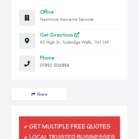
Office
Newmoon Insurance Services
Get Directions
85 High St, Tunbridge Wells, TN1 1XP
Phone
01892 506884
Share