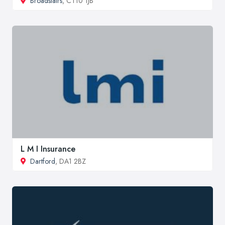
Broadstairs
, CT10 1JB
L M I Insurance
Dartford
, DA1 2BZ