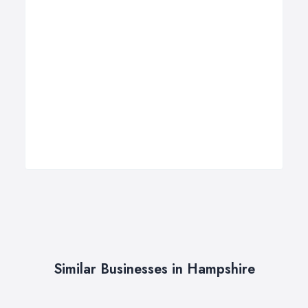
Similar Businesses in Hampshire