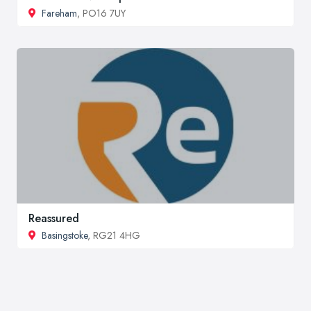
Fareham
, PO16 7UY
Reassured
Basingstoke
, RG21 4HG