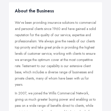
About the Business
We've been providing insurance solutions to commercial
and personal clients since 1960 and have gained a solid
reputation for the quality of our service, expertise and
professionalism. We always give the needs of our clients
top priority and take great pride in providing the highest
levels of customer service, working with clients to ensure
we arrange the optimum cover at the most competitive
rate. Testament to our capability is our extensive client
base, which includes a diverse range of businesses and
private clients, many of whom have been with us for
years.
In 2007, we joined the Willis Commercial Network,
giving us much greater buying power and enabling us to
pass on a wide range of benefits direct to clients, while