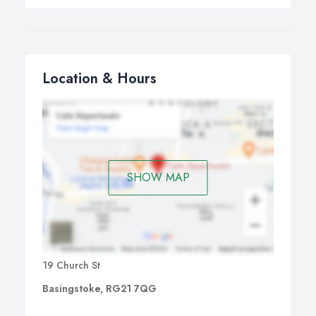
Location & Hours
SHOW MAP
19 Church St
Basingstoke, RG21 7QG