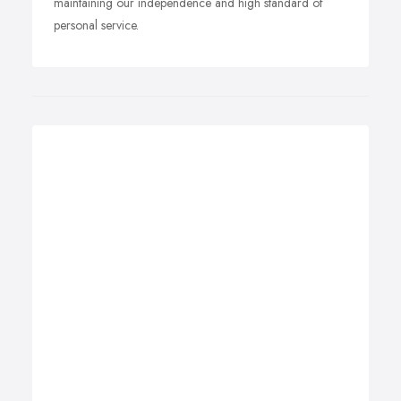
maintaining our independence and high standard of
personal service.