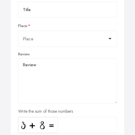
Place
Review
Write the sum of those numbers