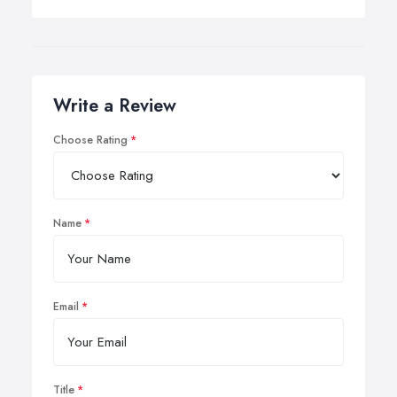
Write a Review
Choose Rating
Name
Email
Title