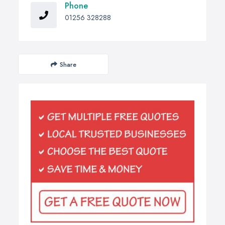
Phone
01256 328288
Share