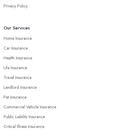
Privacy Policy
Our Services
Home Insurance
Car Insurance
Health Insurance
Life Insurance
Travel Insurance
Landlord Insurance
Pet Insurance
Commercial Vehicle Insurance
Public Liability Insurance
Critical Illness Insurance