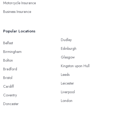
Motorcycle Insurance
Business Insurance
Popular Locations
Dudley
Belfast
Edinburgh
Birmingham
Glasgow
Bolton
Kingston upon Hull
Bradford
Leeds
Bristol
Leicester
Cardiff
Liverpool
Coventry
London
Doncaster