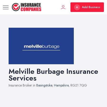
Add Business
Melville Burbage Insurance
Services
Insurance Broker in
Basingstoke
,
Hampshire
, RG21 7QG