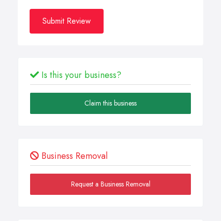
Submit Review
Is this your business?
Claim this business
Business Removal
Request a Business Removal