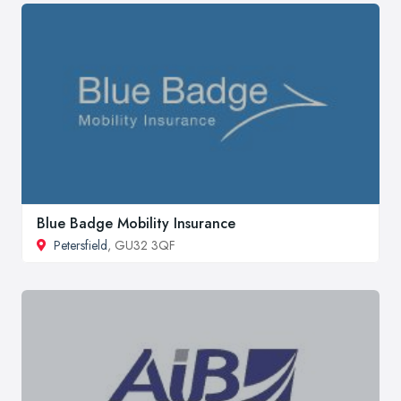
Blue Badge Mobility Insurance
Petersfield
, GU32 3QF