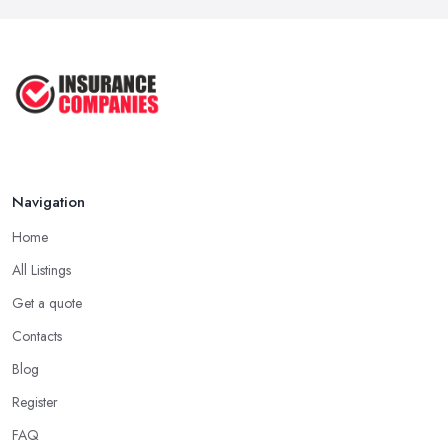
Navigation
Home
All Listings
Get a quote
Contacts
Blog
Register
FAQ