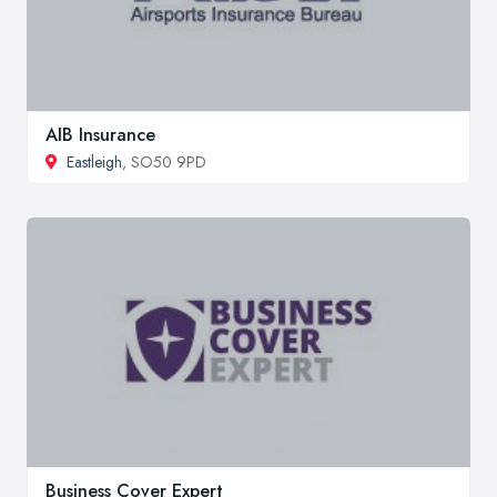
AIB Insurance
Eastleigh
, SO50 9PD
Business Cover Expert