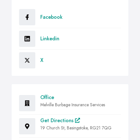
Facebook
Linkedin
X
Office
Melville Burbage Insurance Services
Get Directions
19 Church St, Basingstoke, RG21 7QG