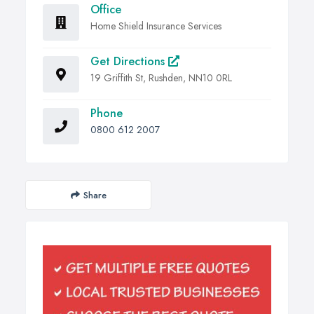
Office
Home Shield Insurance Services
Get Directions
19 Griffith St, Rushden, NN10 0RL
Phone
0800 612 2007
Share