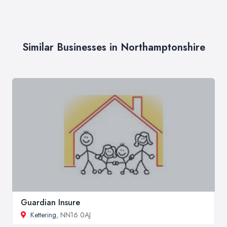
Similar Businesses in Northamptonshire
Guardian Insure
Kettering
, NN16 0AJ