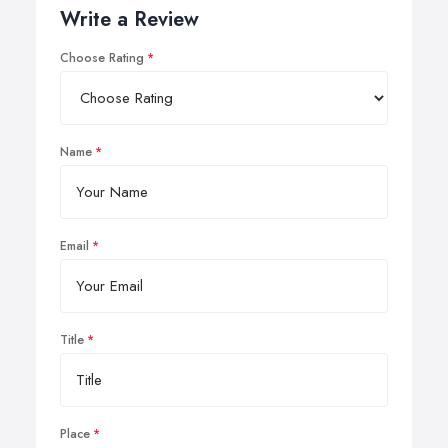
Write a Review
Choose Rating
Name
Email
Title
Place