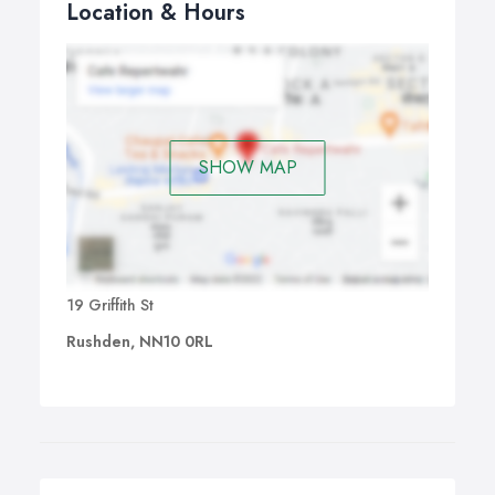
Location & Hours
SHOW MAP
19 Griffith St
Rushden, NN10 0RL