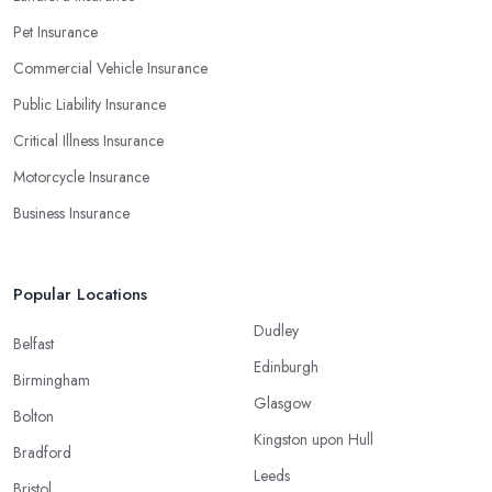
Pet Insurance
Commercial Vehicle Insurance
Public Liability Insurance
Critical Illness Insurance
Motorcycle Insurance
Business Insurance
Popular Locations
Dudley
Belfast
Edinburgh
Birmingham
Glasgow
Bolton
Kingston upon Hull
Bradford
Leeds
Bristol