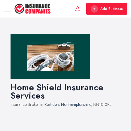
Add Business
Home Shield Insurance
Services
Insurance Broker in
Rushden
,
Northamptonshire
, NN10 0RL