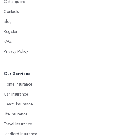
Get a quote
Contacts
Blog
Register
FAQ
Privacy Policy
Our Services
Home Insurance
Car Insurance
Health Insurance
Life Insurance
Travel Insurance
Landlord Insurance