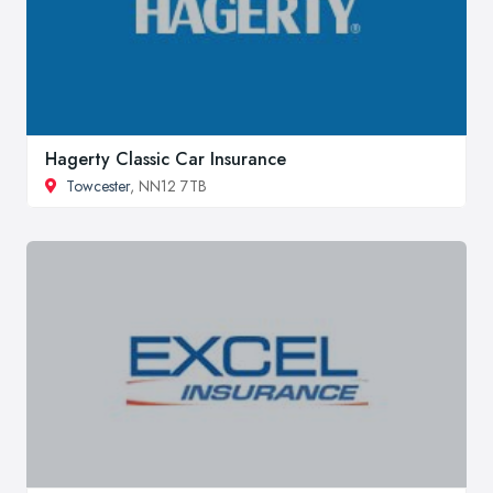
Hagerty Classic Car Insurance
Towcester
, NN12 7TB