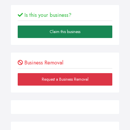
Is this your business?
Claim this business
Business Removal
Request a Business Removal