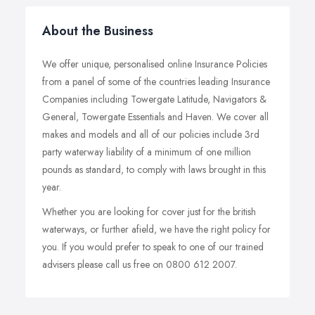
About the Business
We offer unique, personalised online Insurance Policies
from a panel of some of the countries leading Insurance
Companies including Towergate Latitude, Navigators &
General, Towergate Essentials and Haven. We cover all
makes and models and all of our policies include 3rd
party waterway liability of a minimum of one million
pounds as standard, to comply with laws brought in this
year.
Whether you are looking for cover just for the british
waterways, or further afield, we have the right policy for
you. If you would prefer to speak to one of our trained
advisers please call us free on 0800 612 2007.