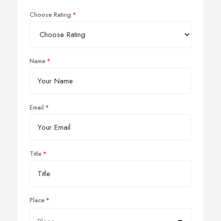
Choose Rating
Name
Email
Title
Place