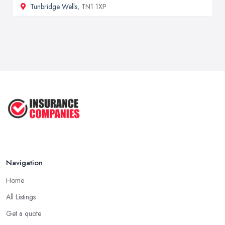
Tunbridge Wells
, TN1 1XP
Navigation
Home
All Listings
Get a quote