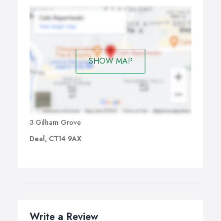
SHOW MAP
3 Gilham Grove
Deal, CT14 9AX
Write a Review