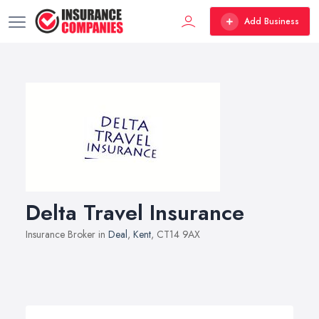
Add Business
Delta Travel Insurance
Insurance Broker in
Deal
,
Kent
, CT14 9AX