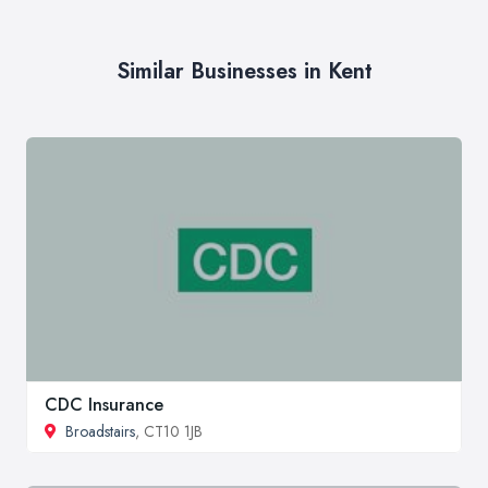
Similar Businesses in Kent
CDC Insurance
Broadstairs
, CT10 1JB