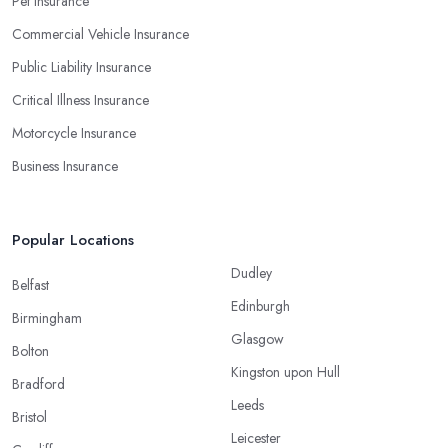
Pet Insurance
Commercial Vehicle Insurance
Public Liability Insurance
Critical Illness Insurance
Motorcycle Insurance
Business Insurance
Popular Locations
Dudley
Belfast
Edinburgh
Birmingham
Glasgow
Bolton
Kingston upon Hull
Bradford
Leeds
Bristol
Leicester