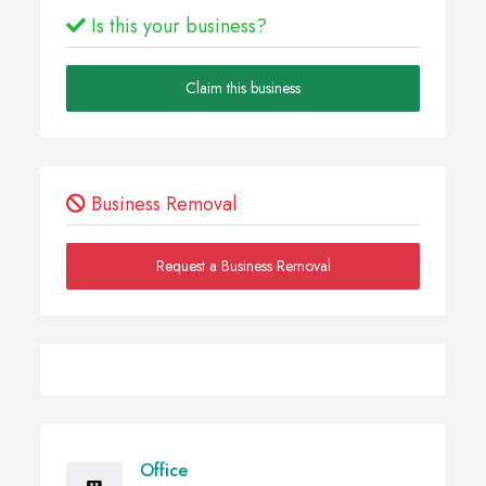
Is this your business?
Claim this business
Business Removal
Request a Business Removal
Office