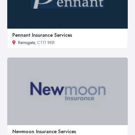
Pennant Insurance Services
Ramsgate
, CT11 9ER
Newmoon Insurance Services