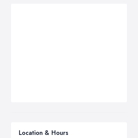
Location & Hours