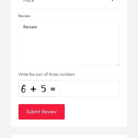
Review
Write the sum of those numbers
Submit Review