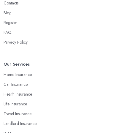
Contacts
Blog
Register
FAQ
Privacy Policy
Our Services
Home Insurance
Car Insurance
Health Insurance
Life Insurance
Travel Insurance
Landlord Insurance