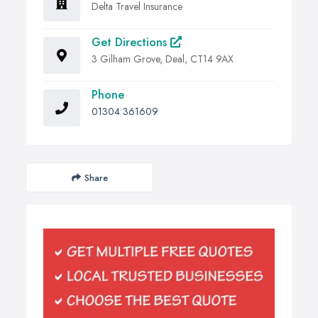
Delta Travel Insurance
Get Directions
3 Gilham Grove, Deal, CT14 9AX
Phone
01304 361609
Share