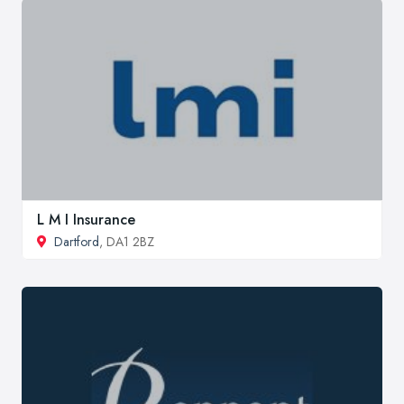
L M I Insurance
Dartford
, DA1 2BZ