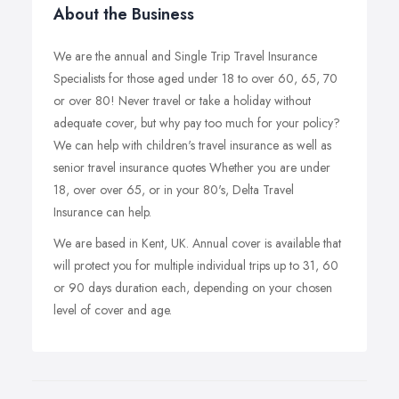
About the Business
We are the annual and Single Trip Travel Insurance
Specialists for those aged under 18 to over 60, 65, 70
or over 80! Never travel or take a holiday without
adequate cover, but why pay too much for your policy?
We can help with children's travel insurance as well as
senior travel insurance quotes Whether you are under
18, over over 65, or in your 80's, Delta Travel
Insurance can help.
We are based in Kent, UK. Annual cover is available that
will protect you for multiple individual trips up to 31, 60
or 90 days duration each, depending on your chosen
level of cover and age.