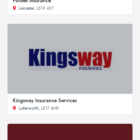
Forbes Insurance
Leicester
, LE19 4XT
Kingsway Insurance Services
Lutterworth
, LE17 4HB