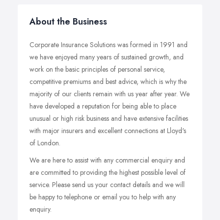
About the Business
Corporate Insurance Solutions was formed in 1991 and
we have enjoyed many years of sustained growth, and
work on the basic principles of personal service,
competitive premiums and best advice, which is why the
majority of our clients remain with us year after year. We
have developed a reputation for being able to place
unusual or high risk business and have extensive facilities
with major insurers and excellent connections at Lloyd's
of London.
We are here to assist with any commercial enquiry and
are committed to providing the highest possible level of
service. Please send us your contact details and we will
be happy to telephone or email you to help with any
enquiry.