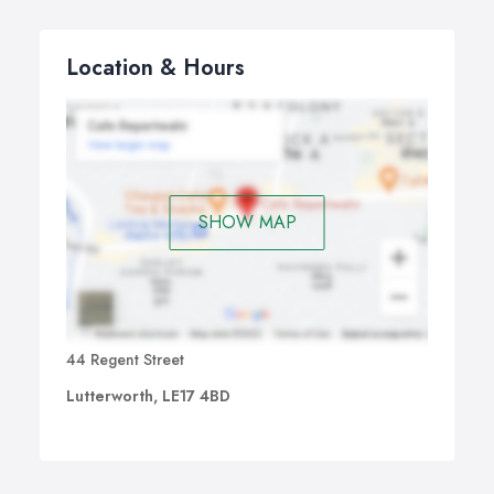
Location & Hours
SHOW MAP
44 Regent Street
Lutterworth, LE17 4BD