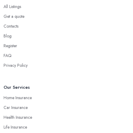
All Listings
Get a quote
Contacts
Blog
Register
FAQ
Privacy Policy
Our Services
Home Insurance
Car Insurance
Health Insurance
Life Insurance