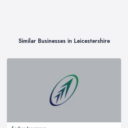
Similar Businesses in Leicestershire