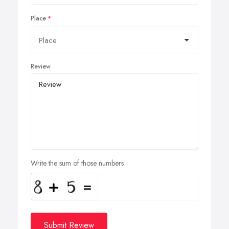
Place
Review
Write the sum of those numbers
Submit Review