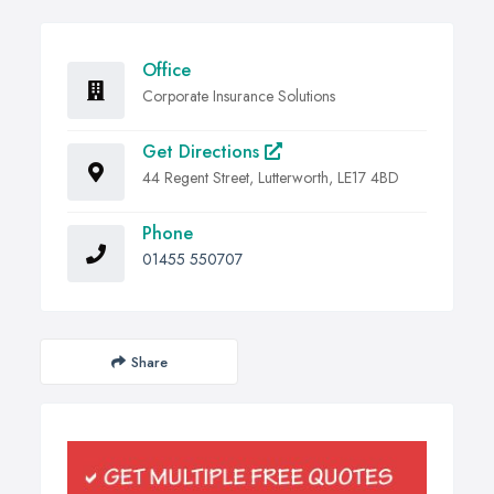
Office
Corporate Insurance Solutions
Get Directions
44 Regent Street, Lutterworth, LE17 4BD
Phone
01455 550707
Share