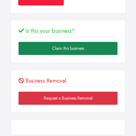
Is this your business?
Claim this business
Business Removal
Request a Business Removal