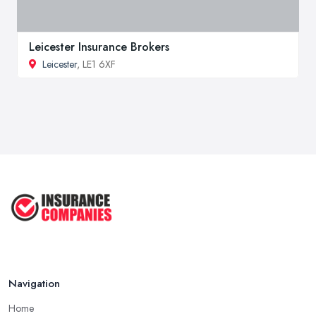
Leicester Insurance Brokers
Leicester
, LE1 6XF
Navigation
Home