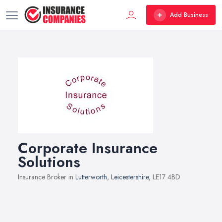
Add Business
Corporate Insurance
Solutions
Insurance Broker in
Lutterworth
,
Leicestershire
, LE17 4BD