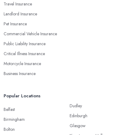
Travel Insurance
Landlord Insurance
Pet Insurance
Commercial Vehicle Insurance
Public Liability Insurance
Critical Illness Insurance
Motorcycle Insurance
Business Insurance
Popular Locations
Dudley
Belfast
Edinburgh
Birmingham
Glasgow
Bolton