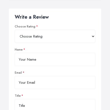
Write a Review
Choose Rating
Name
Email
Title