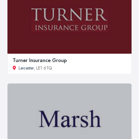
Turner Insurance Group
Leicester
, LE1 6TQ