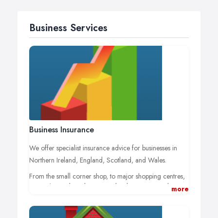
Business Services
Business Insurance
We offer specialist insurance advice for businesses in
Northern Ireland, England, Scotland, and Wales.
From the small corner shop, to major shopping centres,
private hospitals and property developers, we pride
more
ourselves in offering a personal service designed to
meet the needs of each business.