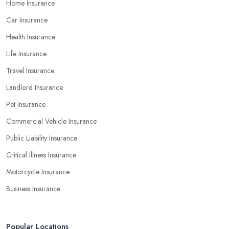
Home Insurance
Car Insurance
Health Insurance
Life Insurance
Travel Insurance
Landlord Insurance
Pet Insurance
Commercial Vehicle Insurance
Public Liability Insurance
Critical Illness Insurance
Motorcycle Insurance
Business Insurance
Popular Locations