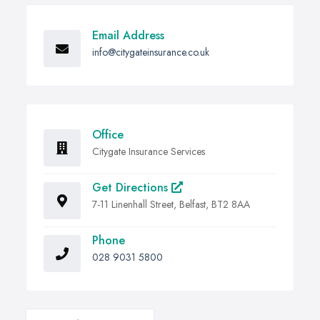
Email Address
info@citygateinsurance.co.uk
Office
Citygate Insurance Services
Get Directions
7-11 Linenhall Street, Belfast, BT2 8AA
Phone
028 9031 5800