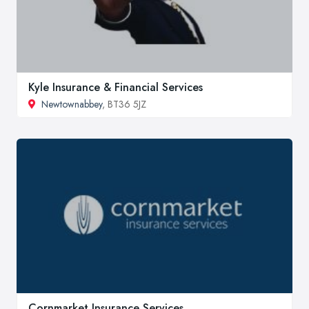
Kyle Insurance & Financial Services
Newtownabbey
, BT36 5JZ
Cornmarket Insurance Services