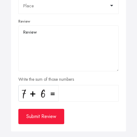
Review
Write the sum of those numbers
Submit Review