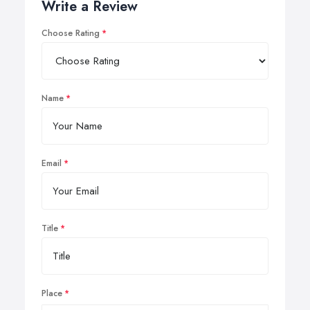
Write a Review
Choose Rating
Name
Email
Title
Place