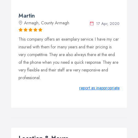
Martin
Armagh, County Armagh
17 Apr, 2020
This company offers an exemplary service. I have my car
insured with them for many years and their pricing is
very competitive. They are also always there at the end
of the phone when you need a quick response. They are
very flexible and their staff are very responsive and
professional.
report as inappropriate