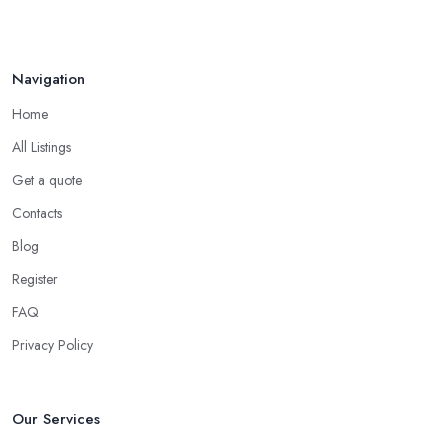
Navigation
Home
All Listings
Get a quote
Contacts
Blog
Register
FAQ
Privacy Policy
Our Services