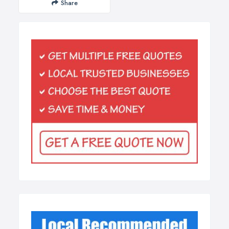
Share