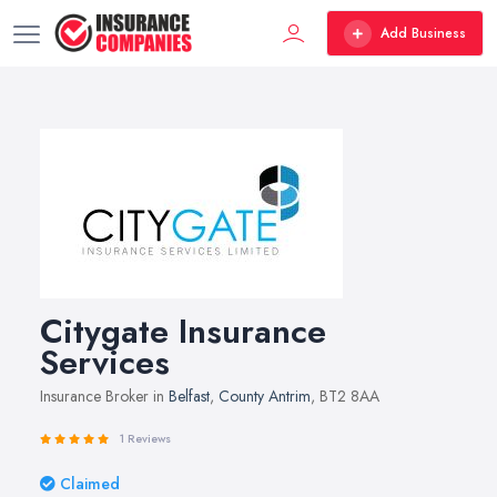
Add Business
Citygate Insurance
Services
Insurance Broker in
Belfast
,
County Antrim
, BT2 8AA
1 Reviews
Claimed