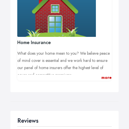
A member of our commercial team would be happy to
meet you at your business premises to ensure your
specific insurance requirements are met.
Home Insurance
What does your home mean to you? We believe peace
of mind cover is essential and we work hard to ensure
our panel of home insurers offer the highest level of
cover and competitive premiums.
more
We aim to deliver the best available cover, at
the right premium, with a first class service.
Home insurance can be complicated and our team can
answer any questions you have from contents and
buildings insurance, accidental damage, flood damage
Reviews
or student possessions cover.