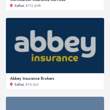
Belfast
, BT12 6HR
Abbey Insurance Brokers
Belfast
, BT4 3LH