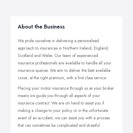
About the Business
We pride ourselves in delivering a personalised
approach to insurances in Northern Ireland, England,
Scotland and Wales. Our team of experienced
insurance professionals are available to handle all your
insurance queries. We aim to deliver the best available
cover, at the right premium, with a first class service.
Placing your motor insurance through us as your broker
means we guide you through all aspects of your
insurance contract. We are on hand to assist you if
making a change to your policy or in the unfortunate
event of an accident, we can assist you with a process
that can sometimes be complicated and stressful.