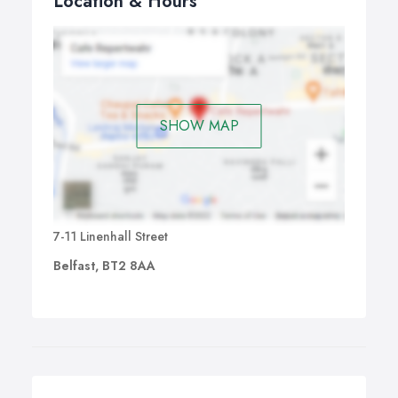
Location & Hours
SHOW MAP
7-11 Linenhall Street
Belfast, BT2 8AA