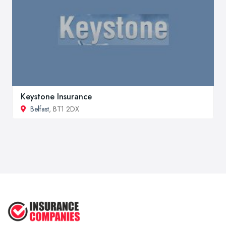
Keystone Insurance
Belfast
, BT1 2DX