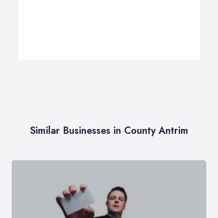
Similar Businesses in County Antrim