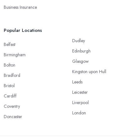
Business Insurance
Popular Locations
Dudley
Belfast
Edinburgh
Birmingham
Glasgow
Bolton
Kingston upon Hull
Bradford
Leeds
Bristol
Leicester
Cardiff
Liverpool
Coventry
London
Doncaster