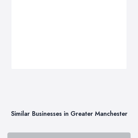
Similar Businesses in Greater Manchester