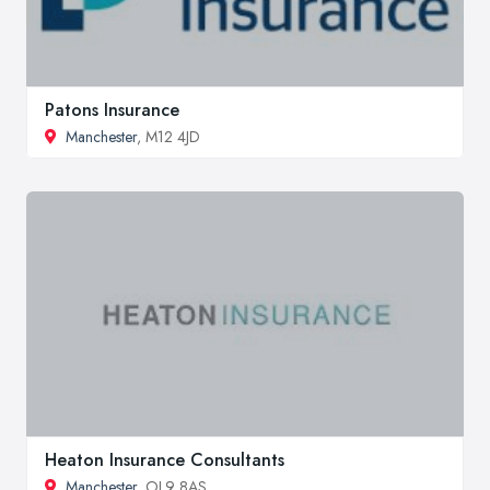
Patons Insurance
Manchester
, M12 4JD
Heaton Insurance Consultants
Manchester
, OL9 8AS