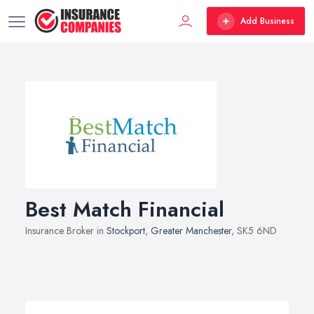
Add Business
Best Match Financial
Insurance Broker in
Stockport
,
Greater Manchester
, SK5 6ND