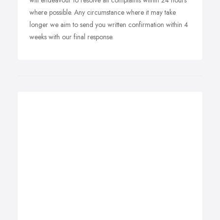
will endeavour to resolve all complaints within 24 hours
where possible. Any circumstance where it may take
longer we aim to send you written confirmation within 4
weeks with our final response.