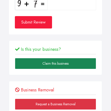
Submit Review
Is this your business?
Claim this business
Business Removal
Request a Business Removal