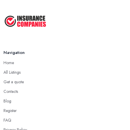
Navigation
Home
All Listings
Get a quote
Contacts
Blog
Register
FAQ
Privacy Policy