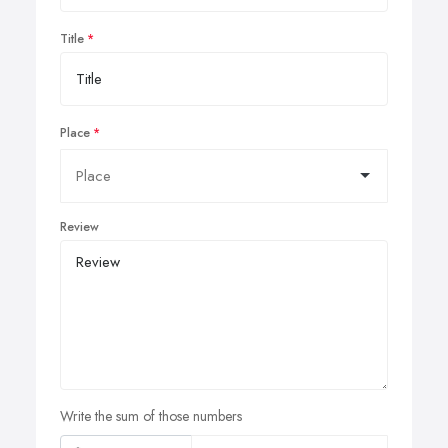
Title
Place
Review
Write the sum of those numbers