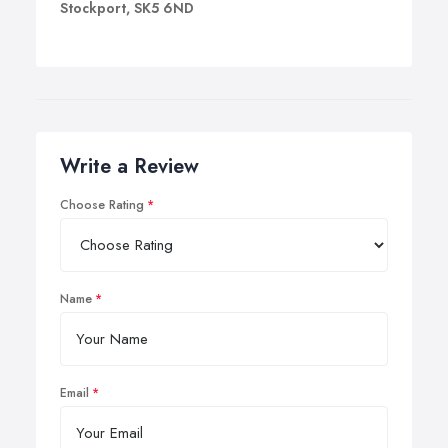
Stockport, SK5 6ND
Write a Review
Choose Rating
Name
Email