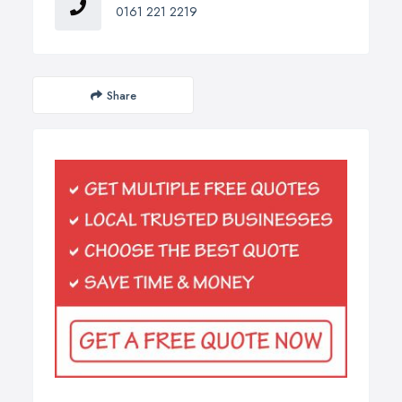
0161 221 2219
Share