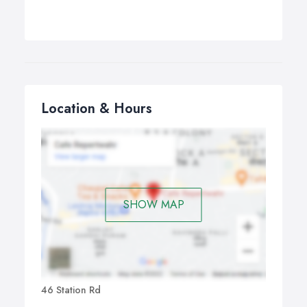
Location & Hours
SHOW MAP
46 Station Rd