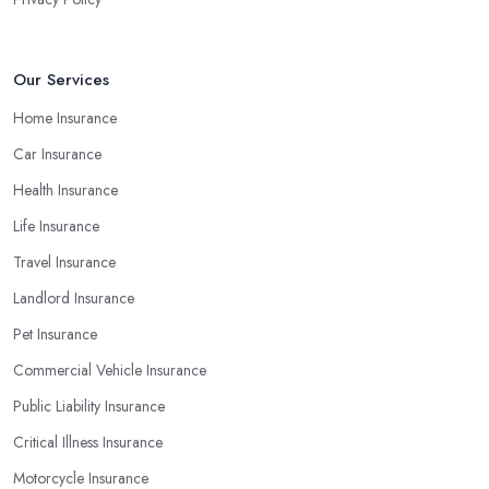
Our Services
Home Insurance
Car Insurance
Health Insurance
Life Insurance
Travel Insurance
Landlord Insurance
Pet Insurance
Commercial Vehicle Insurance
Public Liability Insurance
Critical Illness Insurance
Motorcycle Insurance