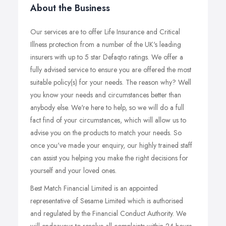
About the Business
Our services are to offer Life Insurance and Critical
Illness protection from a number of the UK's leading
insurers with up to 5 star Defaqto ratings. We offer a
fully advised service to ensure you are offered the most
suitable policy(s) for your needs. The reason why? Well
you know your needs and circumstances better than
anybody else. We're here to help, so we will do a full
fact find of your circumstances, which will allow us to
advise you on the products to match your needs. So
once you've made your enquiry, our highly trained staff
can assist you helping you make the right decisions for
yourself and your loved ones.
Best Match Financial Limited is an appointed
representative of Sesame Limited which is authorised
and regulated by the Financial Conduct Authority. We