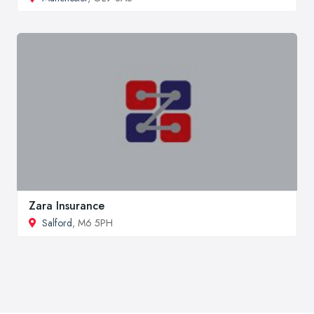
Zara Insurance
Salford
, M6 5PH