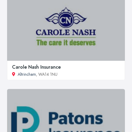
Carole Nash Insurance
Altrincham
, WA14 1NU