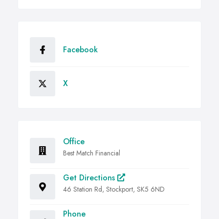
Facebook
X
Office
Best Match Financial
Get Directions
46 Station Rd, Stockport, SK5 6ND
Phone