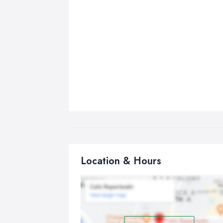
Location & Hours