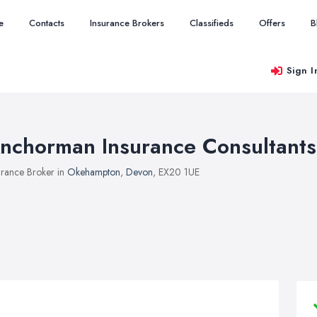
e
Contacts
Insurance Brokers
Classifieds
Offers
B
Sign I
nchorman Insurance Consultants
urance Broker in
Okehampton
,
Devon
, EX20 1UE