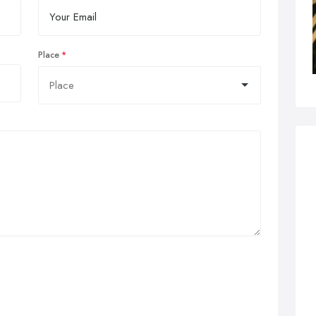
Place