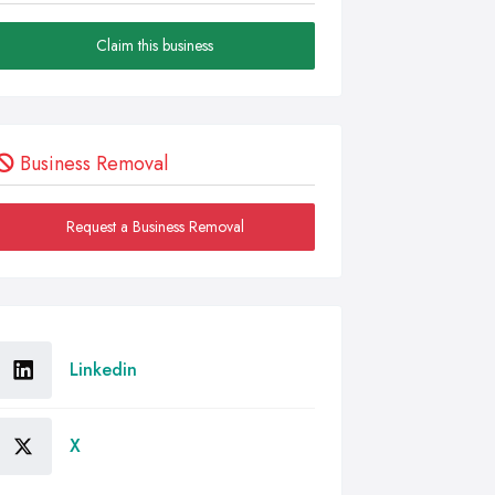
Claim this business
Business Removal
Request a Business Removal
Linkedin
X