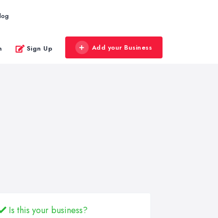
log
Add your Business
n
Sign Up
Is this your business?