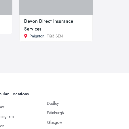
Devon Direct Insurance
Services
Paignton
, TQ3 3EN
ular Locations
Dudley
ast
Edinburgh
mingham
Glasgow
ton