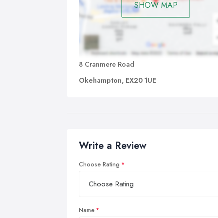
SHOW MAP
8 Cranmere Road
Okehampton, EX20 1UE
Write a Review
Choose Rating
Name