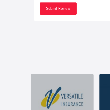
Submit Review