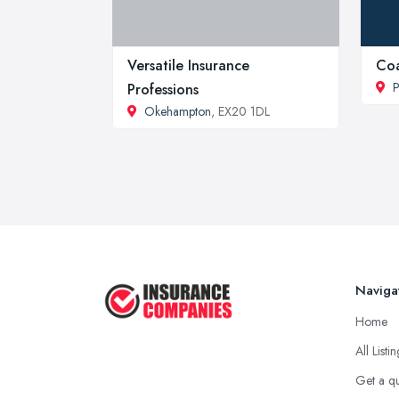
Versatile Insurance
Coa
P
Professions
Okehampton
, EX20 1DL
Naviga
Home
All Listi
Get a q