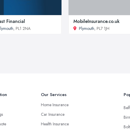
st Financial
MobileInsurance.co.uk
lymouth
, PL1 2NA
Plymouth
, PL7 1JH
tion
Our Services
Pop
Home Insurance
Belf
ngs
Car Insurance
Bir
uote
Health Insurance
Bol