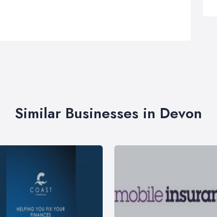
Similar Businesses in Devon