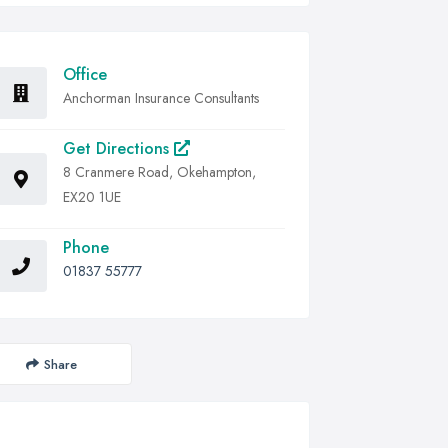
Office
Anchorman Insurance Consultants
Get Directions
8 Cranmere Road, Okehampton,
EX20 1UE
Phone
01837 55777
Share