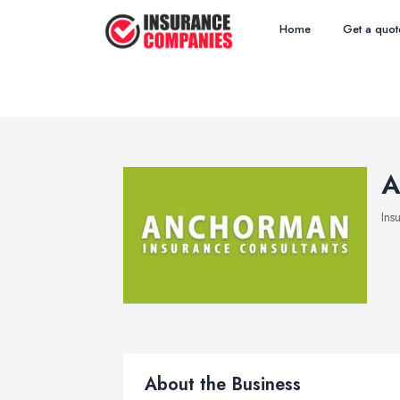
Home
Get a quot
A
Ins
About the Business