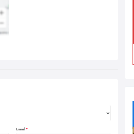
Email