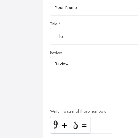
Title
Review
Write the sum of those numbers