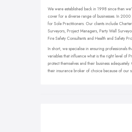
We were established back in 1998 since then we'v
cover for a diverse range of businesses. In 200
for Sole Practitioners. Our clients include Chart
Surveyors, Project Managers, Party Wall Surveyor
Fire Safety Consultants and Health and Safety Pro
In short, we specialise in ensuring professionals th
variables that influence what is the right level o
protect themselves and their business adequatel
their insurance broker of choice because of our spe