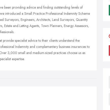
e been providing advice and finding outstanding levels of
0 we introduced a Small Practice Professional Indemnity Scheme
ered Surveyors, Engineers, Architects, Land Surveyors, Quantity
s, Estate and Letting Agents, Town Planners, Energy Assessors,
fessionals.
at provide specialist advice to their clients understand the
f Professional Indemnity and complementary business insurances to
y. Over 3,000 small and medium-sized practices choose us as
cialist expertise.