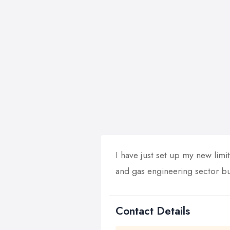
I have just set up my new limit
and gas engineering sector but
Contact Details