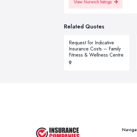
View Norwich listings
Related Quotes
Request for Indicative
Insurance Costs – Family
Fitness & Wellness Centre
Naviga