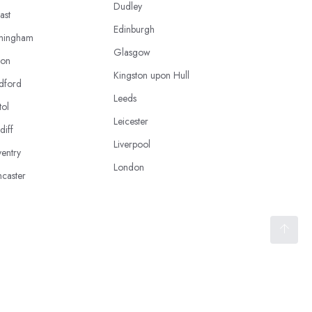
Dudley
ast
Edinburgh
mingham
Glasgow
ton
Kingston upon Hull
dford
Leeds
tol
Leicester
diff
Liverpool
entry
London
caster