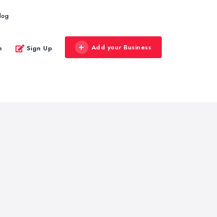
log
Add your Business
n
Sign Up