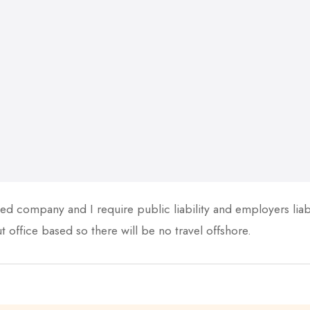
ed company and I require public liability and employers liabil
 office based so there will be no travel offshore.