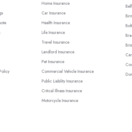
Home Insurance
Belf
ngs
Car Insurance
Bir
uote
Health Insurance
Bol
s
Life Insurance
Bra
Travel Insurance
Bris
Landlord Insurance
Car
Pet Insurance
Cov
Policy
Commercial Vehicle Insurance
Don
Public Liability Insurance
Critical Illness Insurance
Motorcycle Insurance
Business Insurance