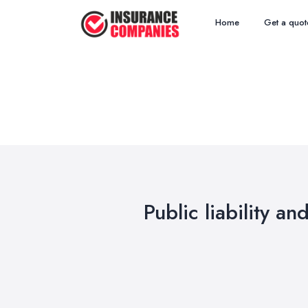
Home
Get a quot
Public liability an