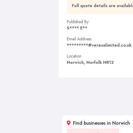
Full quote details are availa
Published By:
S**** E**
Email Address:
*********@verexalimited.co.uk
Location
Norwich, Norfolk NR12
Find businesses in Norwich