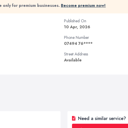
ble only for premium businesses.
Become premium now!
Published On
10 Apr, 2026
Phone Number
07494 76****
Street Address
Available
Need a similar service?