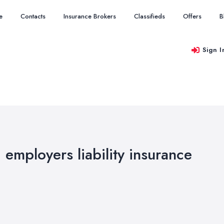
e
Contacts
Insurance Brokers
Classifieds
Offers
B
Sign I
d employers liability insurance