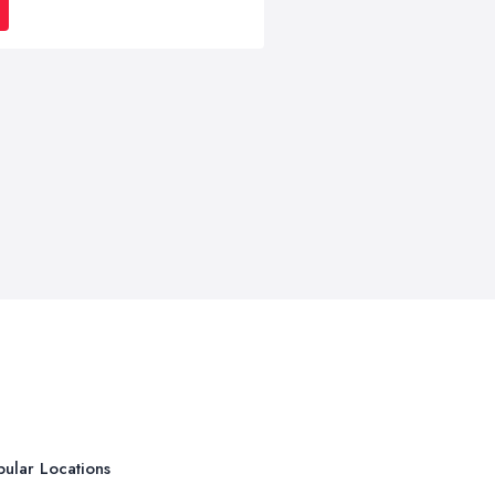
ular Locations