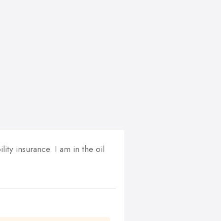
ity insurance. I am in the oil