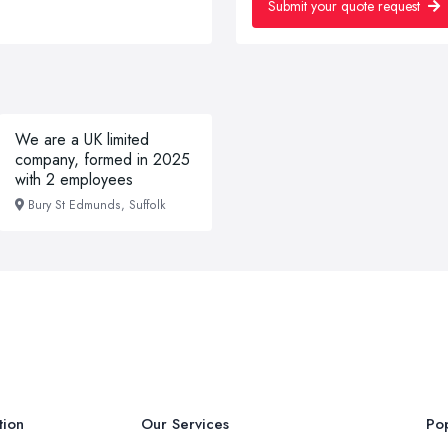
Submit your quote request
We are a UK limited
company, formed in 2025
with 2 employees
Bury St Edmunds, Suffolk
tion
Our Services
Pop