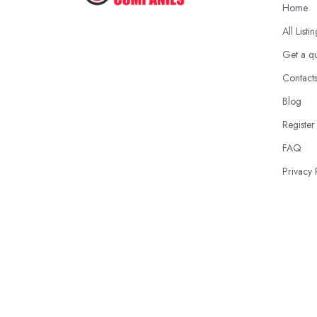
Home
All Listi
Get a q
Contact
Blog
Register
FAQ
Privacy 