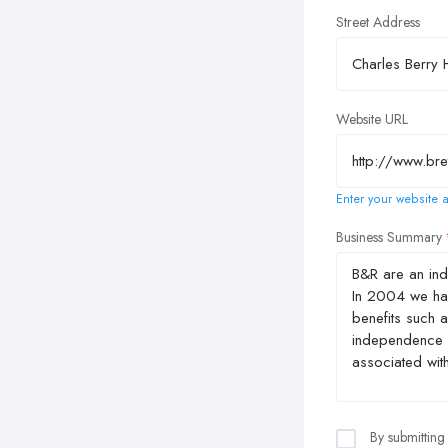
Street Address
Website URL
Enter your website a
Business Summary
By submitting