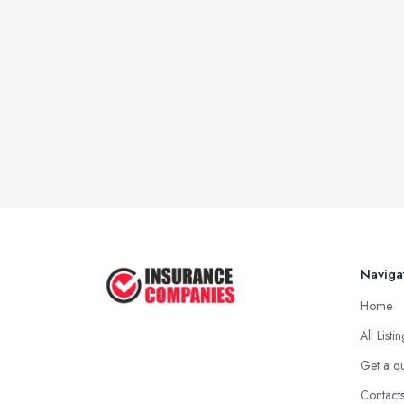
Naviga
Home
All Listi
Get a q
Contact