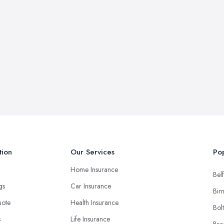
tion
Our Services
Pop
Home Insurance
Belf
ngs
Car Insurance
Bir
uote
Health Insurance
Bol
s
Life Insurance