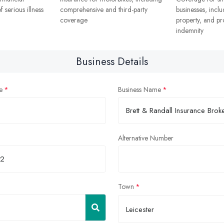
f serious illness
comprehensive and third-party
businesses, includ
coverage
property, and pr
indemnity
Business Details
e
Business Name
Alternative Number
Town
Leicester