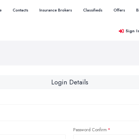
e
Contacts
Insurance Brokers
Classifieds
Offers
B
Sign I
Login Details
Password Confirm