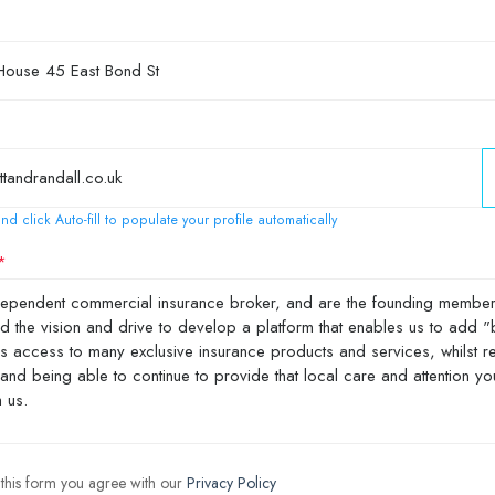
nd click Auto-fill to populate your profile automatically
 this form you agree with our
Privacy Policy