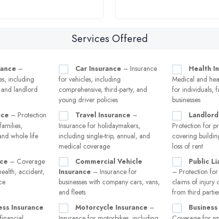
Services Offered
rance
–
Car Insurance
– Insurance
Health I
s, including
for vehicles, including
Medical and heal
, and landlord
comprehensive, third-party, and
for individuals, 
young driver policies
businesses
nce
– Protection
Travel Insurance
–
Landlord
families,
Insurance for holidaymakers,
Protection for p
and whole life
including single-trip, annual, and
covering buildin
medical coverage
loss of rent
nce
– Coverage
Commercial Vehicle
Public Li
health, accident,
Insurance
– Insurance for
– Protection for
nce
businesses with company cars, vans,
claims of injury
and fleets
from third partie
ness Insurance
Motorcycle Insurance
–
Business
financial
Insurance for motorbikes, including
Coverage for sma