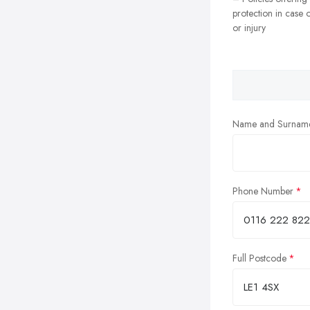
protection in case o
or injury
Name and Surnam
Phone Number
Full Postcode