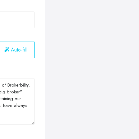
Auto-fill