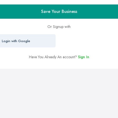
Save Your Business
Or Signup with
Login with Google
Have You Already An account?
Sign In