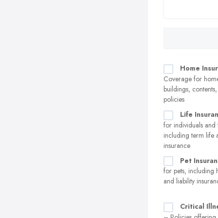
Home Insu
Coverage for home
buildings, contents
policies
Life Insura
for individuals and 
including term life 
insurance
Pet Insura
for pets, including 
and liability insura
Critical Ill
– Policies offering 