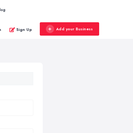
log
Add your Business
n
Sign Up