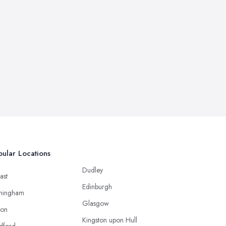
ular Locations
Dudley
ast
Edinburgh
mingham
Glasgow
ton
Kingston upon Hull