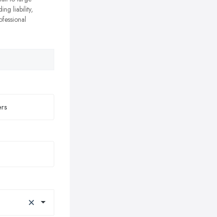
ing liability,
ofessional
×