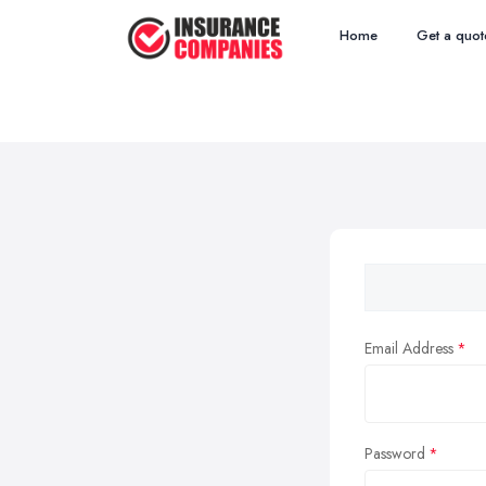
Home
Get a quot
Email Address
Password