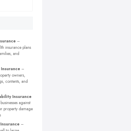
nsurance
–
th insurance plans
families, and
 Insurance
–
roperty owners,
gs, contents, and
ability Insurance
 businesses against
 or property damage
s
 Insurance
–
ll to large