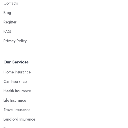
Contacts
Blog
Register
FAQ
Privacy Policy
Our Services
Home Insurance
Car Insurance
Health Insurance
Life Insurance
Travel Insurance
Landlord Insurance