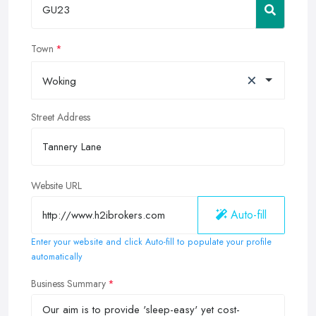
Town
×
Woking
Street Address
Website URL
Auto-fill
Enter your website and click Auto-fill to populate your profile
automatically
Business Summary