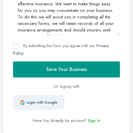
By submitting this form you agree with our
Privacy
Policy
Save Your Business
Or Signup with
Login with Google
Have You Already An account?
Sign In