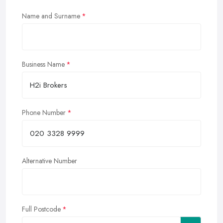
Name and Surname
Business Name
Phone Number
Alternative Number
Full Postcode