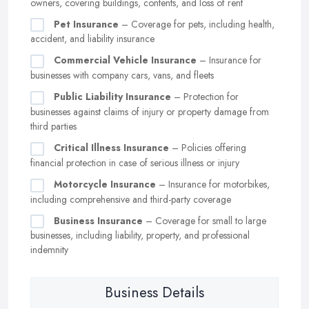
owners, covering buildings, contents, and loss of rent
Pet Insurance
– Coverage for pets, including health,
accident, and liability insurance
Commercial Vehicle Insurance
– Insurance for
businesses with company cars, vans, and fleets
Public Liability Insurance
– Protection for
businesses against claims of injury or property damage from
third parties
Critical Illness Insurance
– Policies offering
financial protection in case of serious illness or injury
Motorcycle Insurance
– Insurance for motorbikes,
including comprehensive and third-party coverage
Business Insurance
– Coverage for small to large
businesses, including liability, property, and professional
indemnity
Business Details