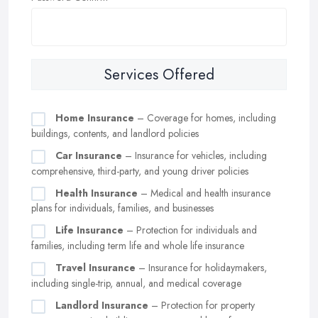
Services Offered
Home Insurance
– Coverage for homes, including
buildings, contents, and landlord policies
Car Insurance
– Insurance for vehicles, including
comprehensive, third-party, and young driver policies
Health Insurance
– Medical and health insurance
plans for individuals, families, and businesses
Life Insurance
– Protection for individuals and
families, including term life and whole life insurance
Travel Insurance
– Insurance for holidaymakers,
including single-trip, annual, and medical coverage
Landlord Insurance
– Protection for property