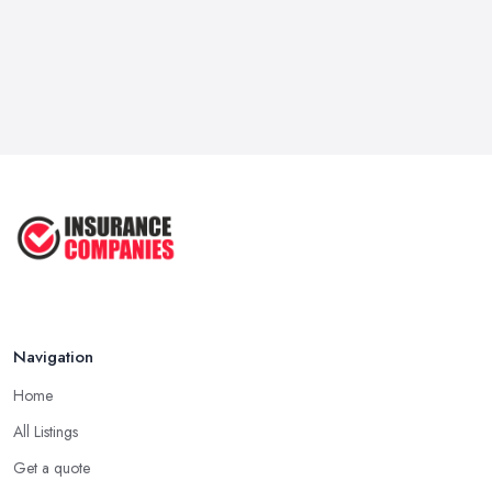
Navigation
Home
All Listings
Get a quote