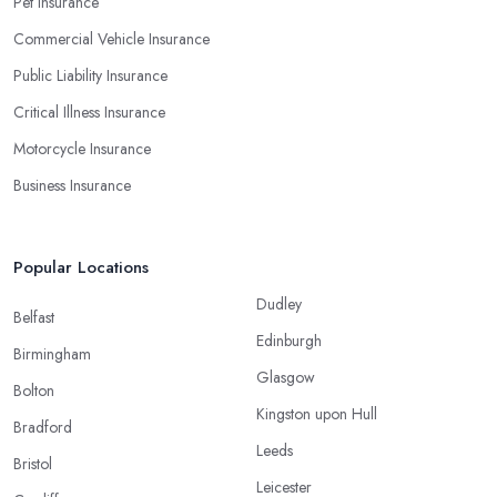
Pet Insurance
Commercial Vehicle Insurance
Public Liability Insurance
Critical Illness Insurance
Motorcycle Insurance
Business Insurance
Popular Locations
Dudley
Belfast
Edinburgh
Birmingham
Glasgow
Bolton
Kingston upon Hull
Bradford
Leeds
Bristol
Leicester