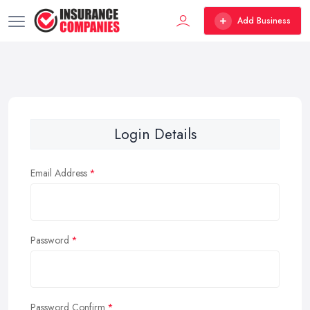
Add Business
Login Details
Email Address
Password
Password Confirm