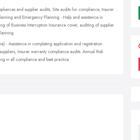
appliances and supplier audits, Site audits for compliance, Insurer
Planning and Emergency Planning - Help and assistance in
ing of Business Interruption Insurance cover, auditing of supplier
lanning.
 - Assistance in completing application and registration.
 suppliers, Insurer warranty compliance audits. Annual Risk
 in all compliance and best practice.