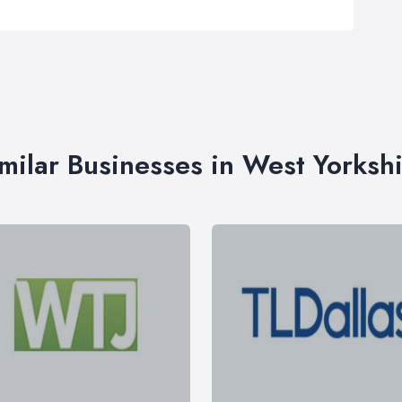
milar Businesses in West Yorksh