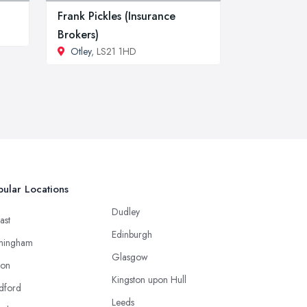
Frank Pickles (Insurance
Brokers)
Otley
, LS21 1HD
ular Locations
Dudley
ast
Edinburgh
mingham
Glasgow
ton
Kingston upon Hull
dford
Leeds