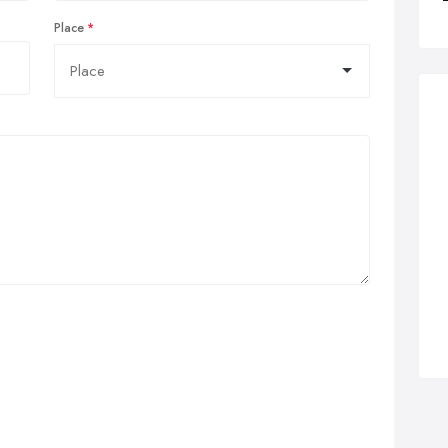
Place