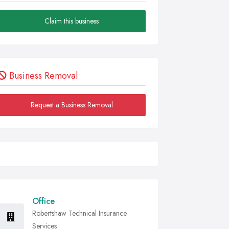
Claim this business
Business Removal
Request a Business Removal
Office
Robertshaw Technical Insurance
Services