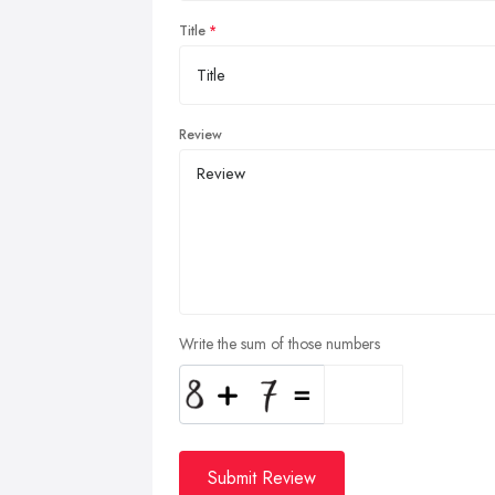
Title
Review
Write the sum of those numbers
Submit Review