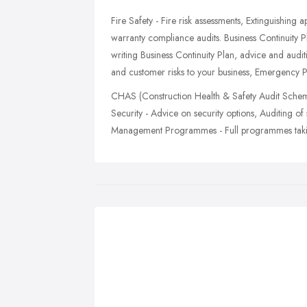
Fire Safety - Fire risk assessments, Extinguishing 
warranty compliance audits. Business Continuity 
writing Business Continuity Plan, advice and audit
and customer risks to your business, Emergency P
CHAS (Construction Health & Safety Audit Scheme)
Security - Advice on security options, Auditing of
Management Programmes - Full programmes taking