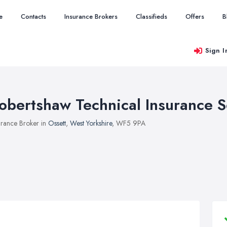
e
Contacts
Insurance Brokers
Classifieds
Offers
B
Sign I
obertshaw Technical Insurance S
urance Broker in
Ossett
,
West Yorkshire
, WF5 9PA