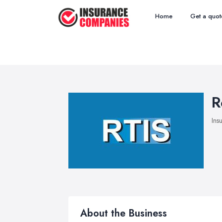
Home
Get a quot
R
Ins
About the Business