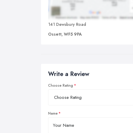
141 Dewsbury Road
Ossett, WF5 9PA
Write a Review
Choose Rating
Name