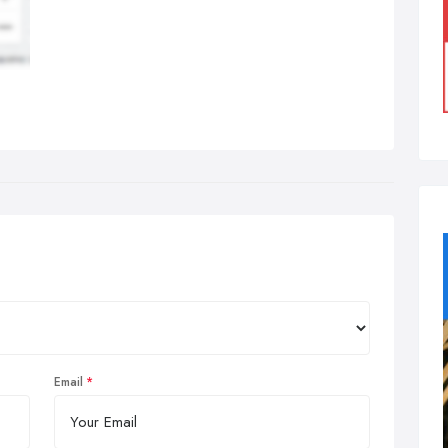
Email