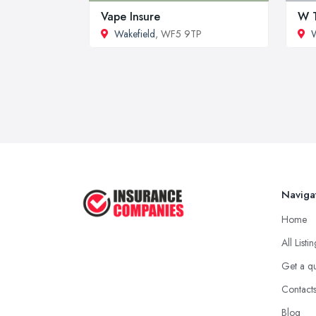
Vape Insure
W T
Wakefield
, WF5 9TP
W
Naviga
Home
All Listi
Get a q
Contact
Blog