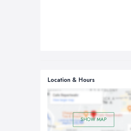
Location & Hours
SHOW MAP