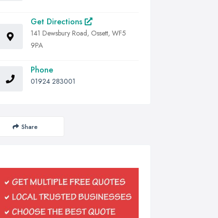
Get Directions
141 Dewsbury Road, Ossett, WF5
9PA
Phone
01924 283001
Share