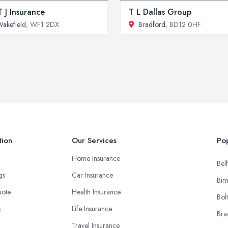
 J Insurance
T L Dallas Group
akefield
, WF1 2DX
Bradford
, BD12 0HF
tion
Our Services
Pop
Home Insurance
Belf
ngs
Car Insurance
Bir
uote
Health Insurance
Bol
s
Life Insurance
Bra
Travel Insurance