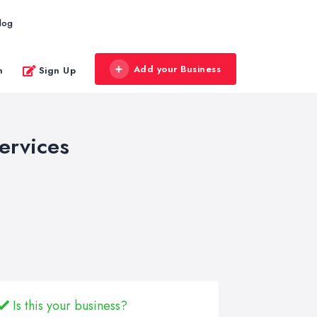
log
Add your Business
n
Sign Up
ervices
Is this your business?