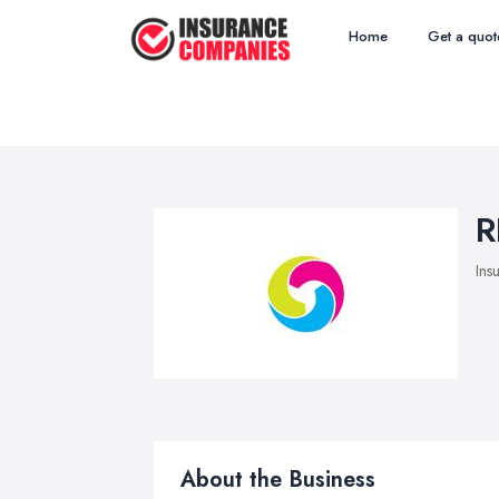
Home
Get a quot
R
Ins
About the Business