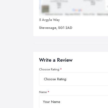
5 Argyle Way
Stevenage, SG1 2AD
Write a Review
Choose Rating
Name