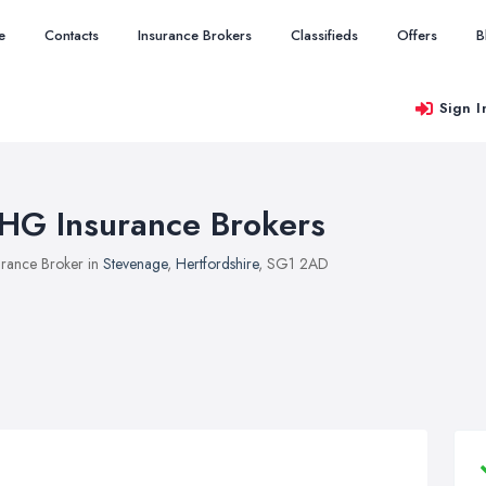
e
Contacts
Insurance Brokers
Classifieds
Offers
B
Sign I
HG Insurance Brokers
urance Broker in
Stevenage
,
Hertfordshire
, SG1 2AD