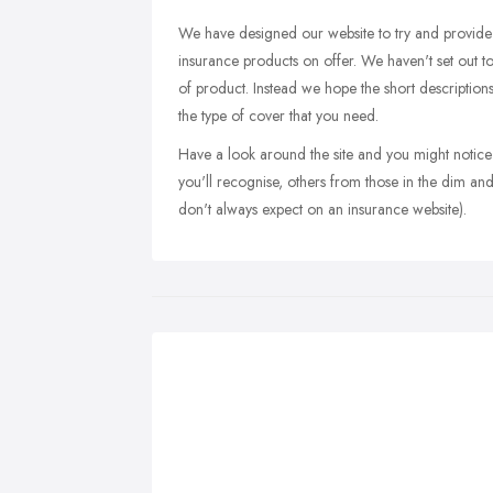
We have designed our website to try and provide y
insurance products on offer. We haven't set out 
of product. Instead we hope the short description
the type of cover that you need.
Have a look around the site and you might notic
you'll recognise, others from those in the dim a
don't always expect on an insurance website).