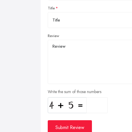
Title
Review
Write the sum of those numbers
Submit Review