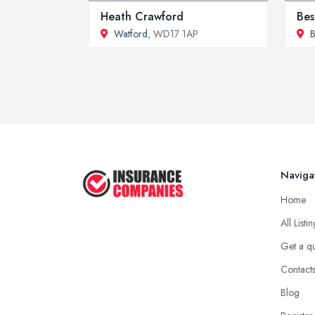
Heath Crawford
Bes
Watford
, WD17 1AP
B
Naviga
Home
All Listi
Get a q
Contact
Blog