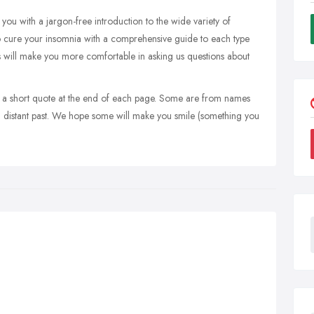
ou with a jargon-free introduction to the wide variety of
to cure your insomnia with a comprehensive guide to each type
s will make you more comfortable in asking us questions about
e a short quote at the end of each page. Some are from names
nd distant past. We hope some will make you smile (something you