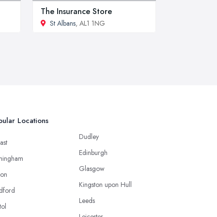
The Insurance Store
St Albans
, AL1 1NG
ular Locations
Dudley
ast
Edinburgh
mingham
Glasgow
ton
Kingston upon Hull
dford
Leeds
tol
Leicester