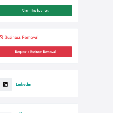
Claim this business
Business Removal
Request a Business Removal
Linkedin