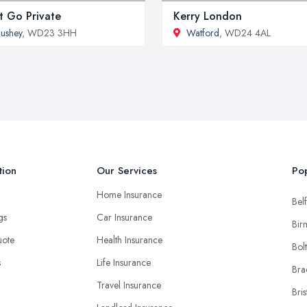
t Go Private
Kerry London
ushey
, WD23 3HH
Watford
, WD24 4AL
tion
Our Services
Pop
Home Insurance
Belf
ngs
Car Insurance
Bir
uote
Health Insurance
Bol
s
Life Insurance
Bra
Travel Insurance
Bris