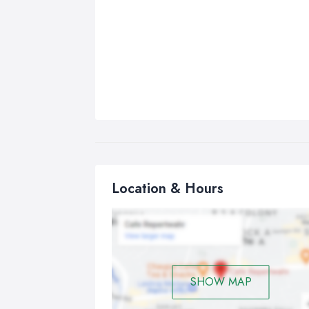
Location & Hours
SHOW MAP