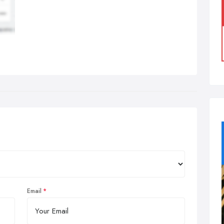
Email