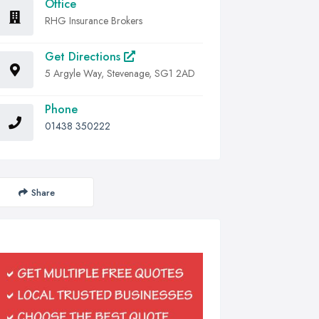
Office
RHG Insurance Brokers
Get Directions
5 Argyle Way, Stevenage, SG1 2AD
Phone
01438 350222
Share