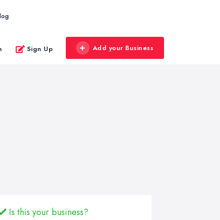
log
Add your Business
n
Sign Up
Is this your business?