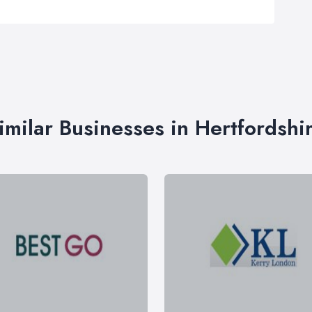
imilar Businesses in Hertfordshi