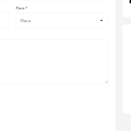
Place