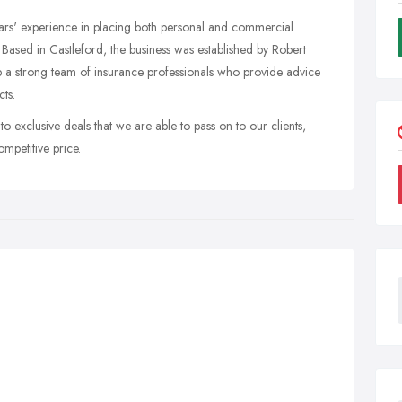
ars' experience in placing both personal and commercial
 Based in Castleford, the business was established by Robert
up a strong team of insurance professionals who provide advice
ts.
exclusive deals that we are able to pass on to our clients,
mpetitive price.