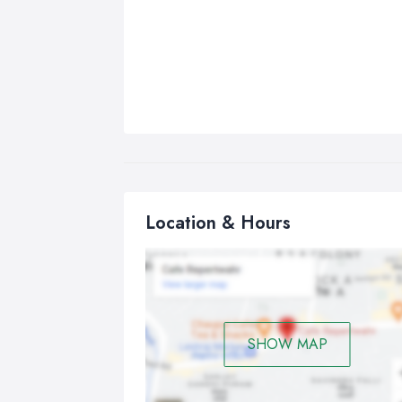
Location & Hours
SHOW MAP