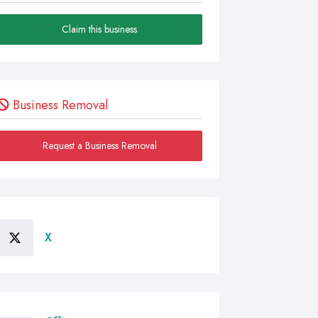
Claim this business
Business Removal
Request a Business Removal
X