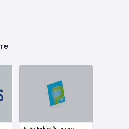
ire
Frank Pickles (Insurance