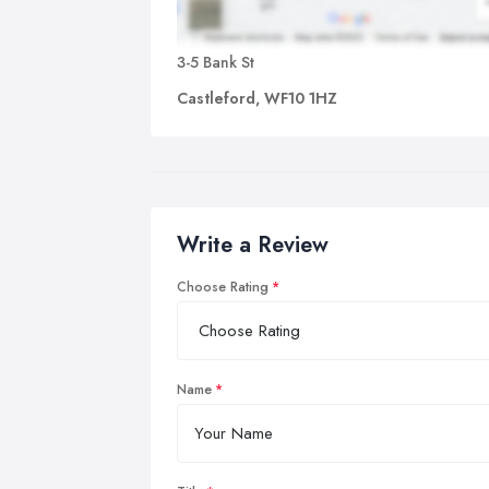
3-5 Bank St
Castleford, WF10 1HZ
Write a Review
Choose Rating
Name