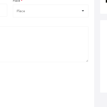
Place