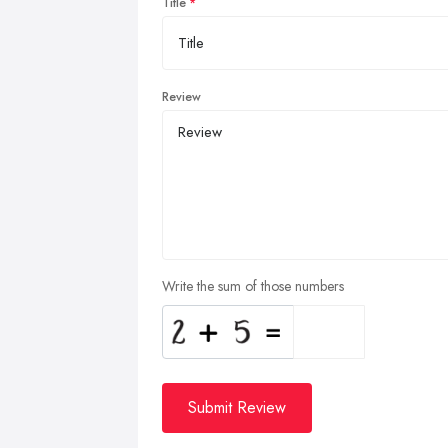
Title
Review
Write the sum of those numbers
Submit Review