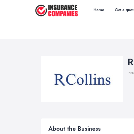
Home
Get a quot
R
Ins
About the Business