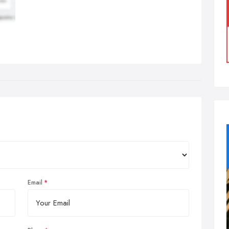
Email