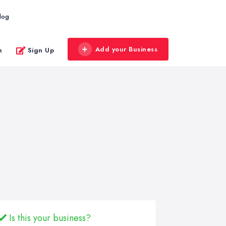
log
Add your Business
n
Sign Up
Is this your business?