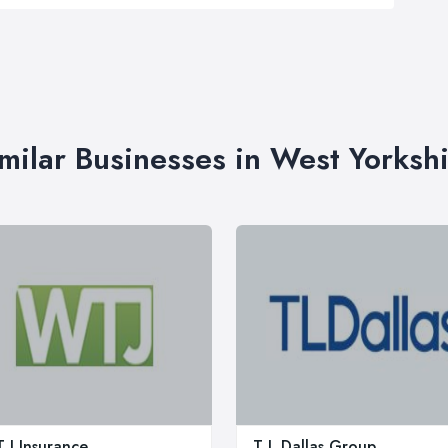
milar Businesses in West Yorksh
 J Insurance
T L Dallas Group