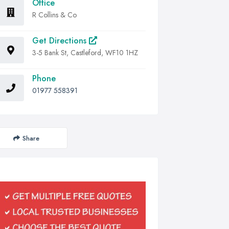
Office
R Collins & Co
Get Directions
3-5 Bank St, Castleford, WF10 1HZ
Phone
01977 558391
Share