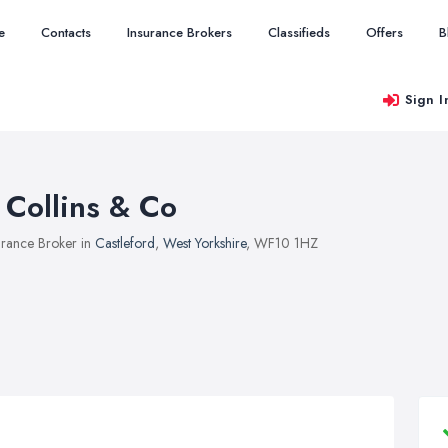
e
Contacts
Insurance Brokers
Classifieds
Offers
B
Sign I
 Collins & Co
urance Broker in
Castleford
,
West Yorkshire
, WF10 1HZ