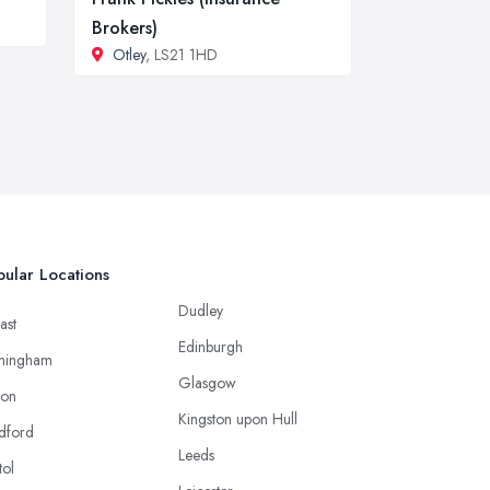
Brokers)
Otley
, LS21 1HD
ular Locations
Dudley
ast
Edinburgh
mingham
Glasgow
ton
Kingston upon Hull
dford
Leeds
tol