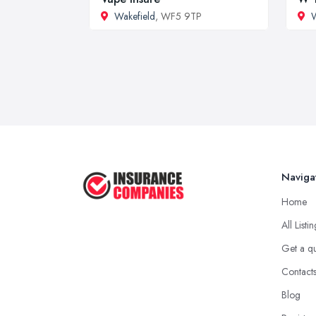
Wakefield
, WF5 9TP
W
Naviga
Home
All Listi
Get a q
Contact
Blog