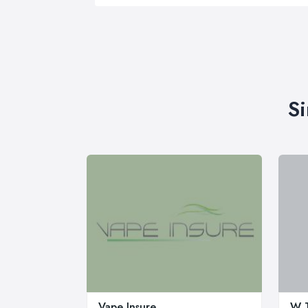
Si
Vape Insure
W T