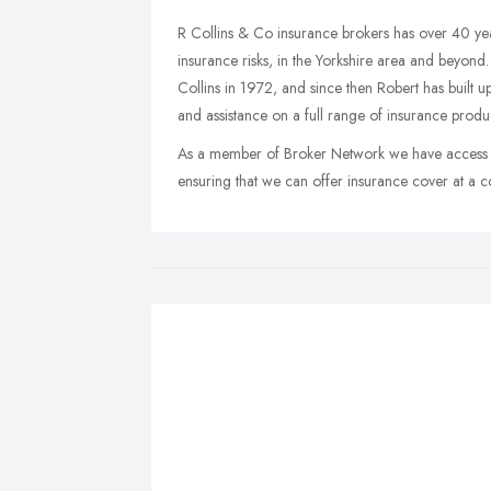
R Collins & Co insurance brokers has over 40 ye
insurance risks, in the Yorkshire area and beyond.
Collins in 1972, and since then Robert has built 
and assistance on a full range of insurance produc
As a member of Broker Network we have access to 
ensuring that we can offer insurance cover at a co