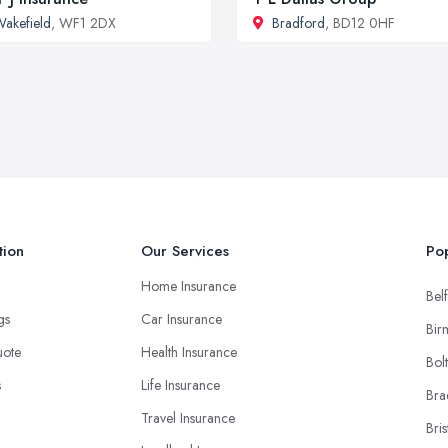
akefield
, WF1 2DX
Bradford
, BD12 0HF
tion
Our Services
Pop
Home Insurance
Belf
ngs
Car Insurance
Bir
uote
Health Insurance
Bol
s
Life Insurance
Bra
Travel Insurance
Bris